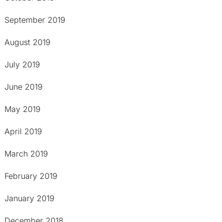
September 2019
August 2019
July 2019
June 2019
May 2019
April 2019
March 2019
February 2019
January 2019
December 2018