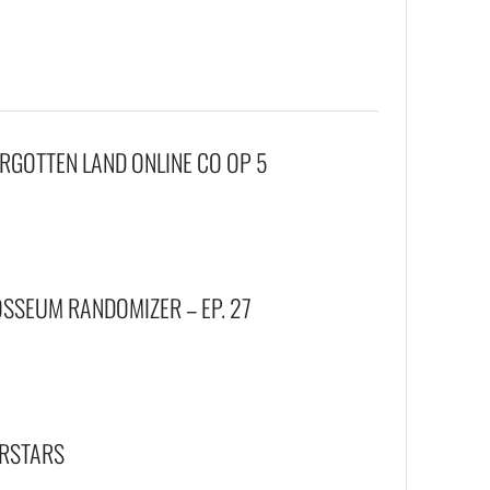
FORGOTTEN LAND ONLINE CO OP 5
SEUM RANDOMIZER – EP. 27
ERSTARS