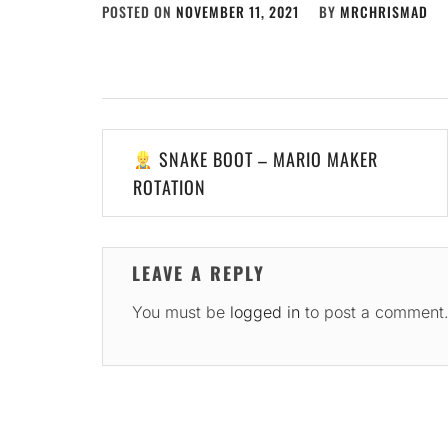
POSTED ON
NOVEMBER 11, 2021
BY
MRCHRISMAD
Post
SNAKE BOOT – MARIO MAKER
navigation
ROTATION
LEAVE A REPLY
You must be
logged in
to post a comment