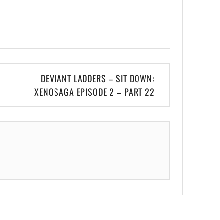
DEVIANT LADDERS – SIT DOWN:
XENOSAGA EPISODE 2 – PART 22
.