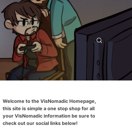
Welcome to the VisNomadic Homepage,
this site is simple a one stop shop for all
your VisNomadic information be sure to
check out our social links below!