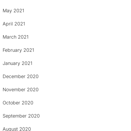
May 2021
April 2021
March 2021
February 2021
January 2021
December 2020
November 2020
October 2020
September 2020
August 2020