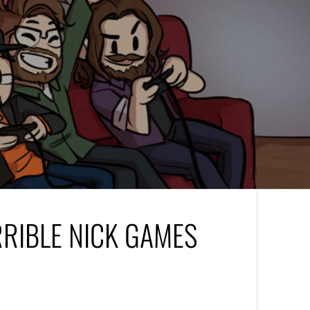
RRIBLE NICK GAMES