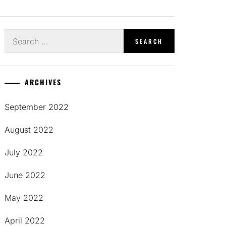
Search
for:
ARCHIVES
September 2022
August 2022
July 2022
June 2022
May 2022
April 2022