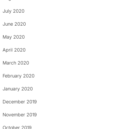
July 2020
June 2020
May 2020
April 2020
March 2020
February 2020
January 2020
December 2019
November 2019
October 2019