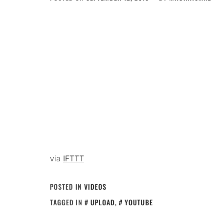
via
IFTTT
POSTED IN
VIDEOS
TAGGED IN
UPLOAD
,
YOUTUBE