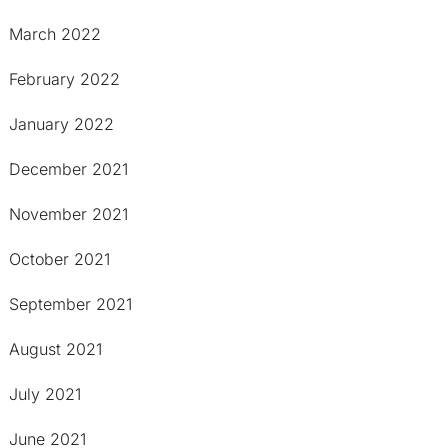
March 2022
February 2022
January 2022
December 2021
November 2021
October 2021
September 2021
August 2021
July 2021
June 2021