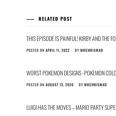
RELATED POST
THIS EPISODE IS PAINFUL! KIRBY AND THE 
POSTED ON
APRIL 11, 2022
BY
MRCHRISMAD
WORST POKEMON DESIGNS -POKEMON COLOS
POSTED ON
AUGUST 13, 2020
BY
MRCHRISMAD
LUIGI HAS THE MOVES – MARIO PARTY SUP