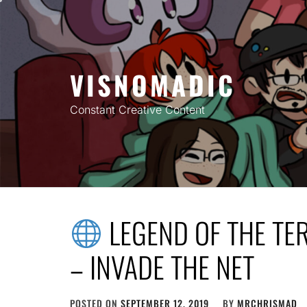
Skip
to
content
VISNOMADIC
Constant Creative Content
LEGEND OF THE TE
– INVADE THE NET
POSTED ON
SEPTEMBER 12, 2019
BY
MRCHRISMAD