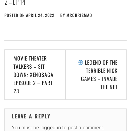
2 – EP 14
POSTED ON
APRIL 24, 2022
BY
MRCHRISMAD
Post
MOVIE THEATER
LEGEND OF THE
navigation
TALKERS – SIT
TERRIBLE NICK
DOWN: XENOSAGA
GAMES – INVADE
EPISODE 2 – PART
THE NET
23
LEAVE A REPLY
You must be
logged in
to post a comment.