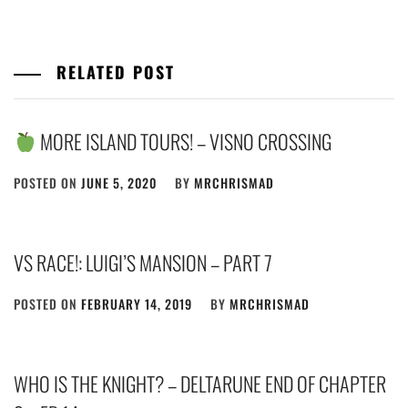
RELATED POST
MORE ISLAND TOURS! – VISNO CROSSING
POSTED ON
JUNE 5, 2020
BY
MRCHRISMAD
VS RACE!: LUIGI’S MANSION – PART 7
POSTED ON
FEBRUARY 14, 2019
BY
MRCHRISMAD
WHO IS THE KNIGHT? – DELTARUNE END OF CHAPTER