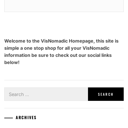
Welcome to the VisNomadic Homepage, this site is
simple a one stop shop for all your VisNomadic
information be sure to check out our social links
below!
Search
for:
ARCHIVES