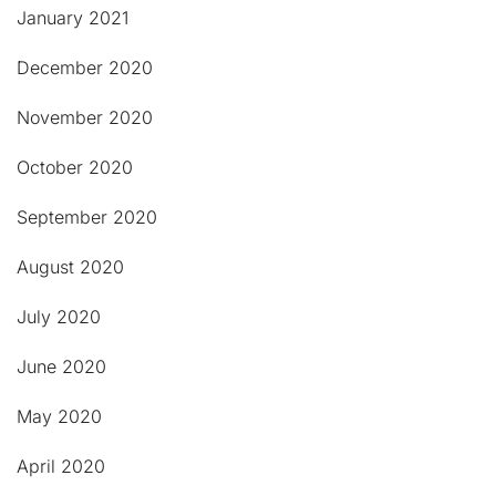
January 2021
December 2020
November 2020
October 2020
September 2020
August 2020
July 2020
June 2020
May 2020
April 2020