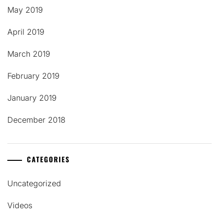
May 2019
April 2019
March 2019
February 2019
January 2019
December 2018
CATEGORIES
Uncategorized
Videos