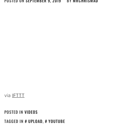
POSTED ON
SEPTEMBER 9, 2019
BY
MRCHRISMAD
via
IFTTT
POSTED IN
VIDEOS
TAGGED IN
UPLOAD
,
YOUTUBE