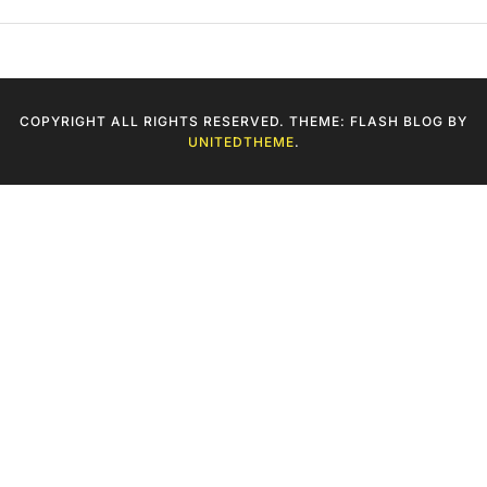
COPYRIGHT ALL RIGHTS RESERVED. THEME: FLASH BLOG BY
UNITEDTHEME
.