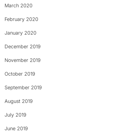
March 2020
February 2020
January 2020
December 2019
November 2019
October 2019
September 2019
August 2019
July 2019
June 2019