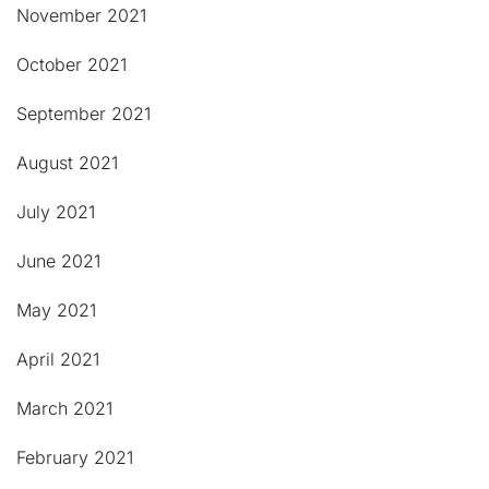
November 2021
October 2021
September 2021
August 2021
July 2021
June 2021
May 2021
April 2021
March 2021
February 2021