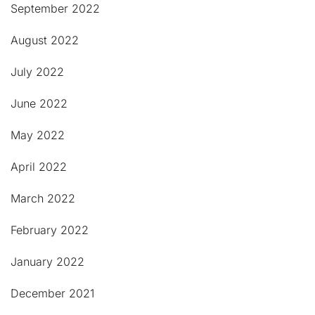
September 2022
August 2022
July 2022
June 2022
May 2022
April 2022
March 2022
February 2022
January 2022
December 2021