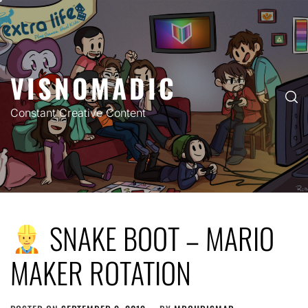
Skip
to
content
VISNOMADIC
Constant Creative Content
SNAKE BOOT – MARIO
MAKER ROTATION