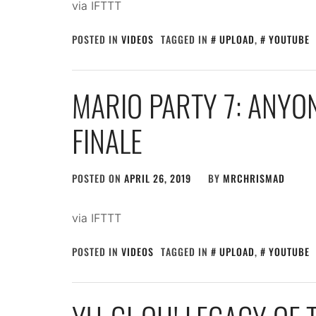
via IFTTT
POSTED IN
VIDEOS
TAGGED IN
UPLOAD
,
YOUTUBE
MARIO PARTY 7: ANYO
FINALE
POSTED ON
APRIL 26, 2019
BY
MRCHRISMAD
via IFTTT
POSTED IN
VIDEOS
TAGGED IN
UPLOAD
,
YOUTUBE