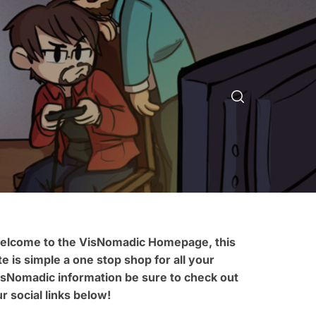
elcome to the VisNomadic Homepage, this
te is simple a one stop shop for all your
isNomadic information be sure to check out
r social links below!