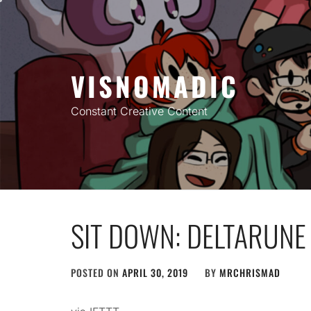
Skip
to
content
VISNOMADIC
Constant Creative Content
SIT DOWN: DELTARUNE 
POSTED ON
APRIL 30, 2019
BY
MRCHRISMAD