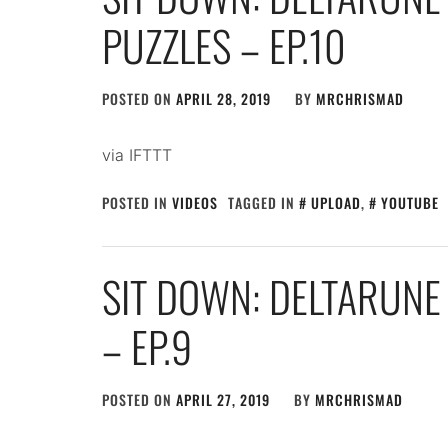
PUZZLES – EP.10
POSTED ON
APRIL 28, 2019
BY
MRCHRISMAD
via IFTTT
POSTED IN
VIDEOS
TAGGED IN
UPLOAD
,
YOUTUBE
SIT DOWN: DELTARUNE
– EP.9
POSTED ON
APRIL 27, 2019
BY
MRCHRISMAD