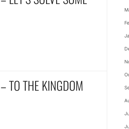
M
F
J
D
N
O
 – TO THE KINGDOM
S
A
J
J