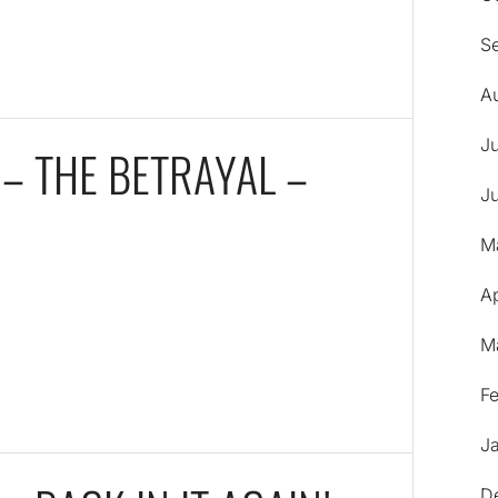
S
A
J
 – THE BETRAYAL –
J
M
Ap
M
F
J
D