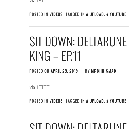
via IFTTT
POSTED IN
VIDEOS
TAGGED IN
UPLOAD
,
YOUTUBE
SIT DOWN: DELTARUNE 
KING – EP.11
POSTED ON
APRIL 29, 2019
BY
MRCHRISMAD
via IFTTT
POSTED IN
VIDEOS
TAGGED IN
UPLOAD
,
YOUTUBE
SIT DOWN: DELTARUNE 