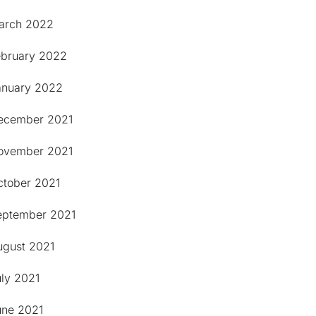
arch 2022
ebruary 2022
anuary 2022
ecember 2021
ovember 2021
ctober 2021
eptember 2021
ugust 2021
uly 2021
une 2021