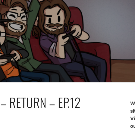
– RETURN – EP.12
W
si
V
ou