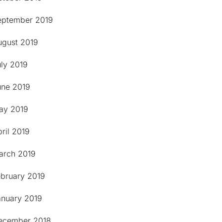
eptember 2019
ugust 2019
uly 2019
une 2019
ay 2019
ril 2019
arch 2019
ebruary 2019
anuary 2019
ecember 2018