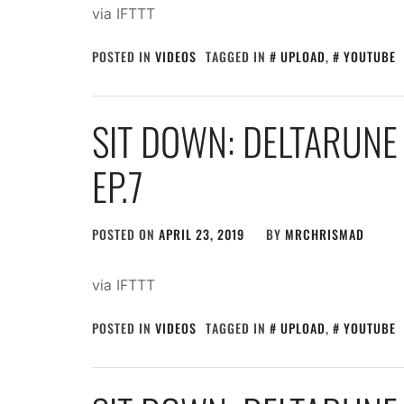
via IFTTT
POSTED IN
VIDEOS
TAGGED IN
UPLOAD
,
YOUTUBE
SIT DOWN: DELTARUNE
EP.7
POSTED ON
APRIL 23, 2019
BY
MRCHRISMAD
via IFTTT
POSTED IN
VIDEOS
TAGGED IN
UPLOAD
,
YOUTUBE