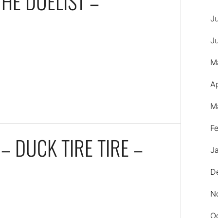
THE DUELIST –
J
J
M
A
M
F
– DUCK TIRE TIRE –
J
D
N
O