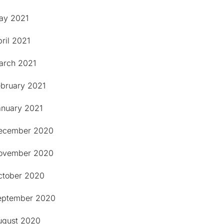
ay 2021
ril 2021
arch 2021
ebruary 2021
anuary 2021
ecember 2020
ovember 2020
ctober 2020
eptember 2020
ugust 2020