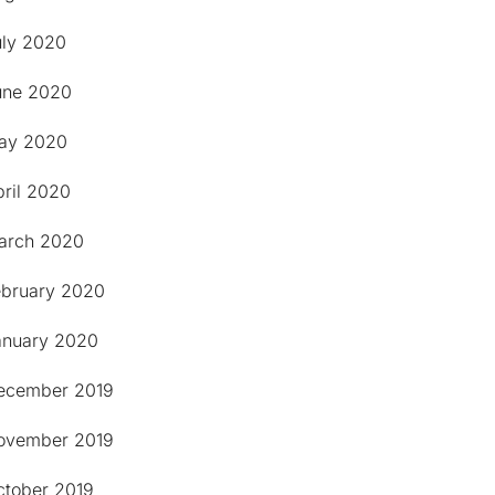
uly 2020
une 2020
ay 2020
pril 2020
arch 2020
ebruary 2020
anuary 2020
ecember 2019
ovember 2019
ctober 2019