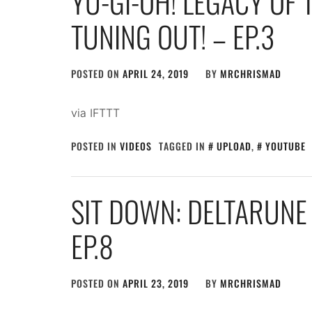
YU-GI-OH! LEGACY OF 
TUNING OUT! – EP.3
POSTED ON
APRIL 24, 2019
BY
MRCHRISMAD
via IFTTT
POSTED IN
VIDEOS
TAGGED IN
UPLOAD
,
YOUTUBE
SIT DOWN: DELTARUNE 
EP.8
POSTED ON
APRIL 23, 2019
BY
MRCHRISMAD