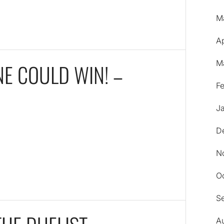
M
Ap
M
NE COULD WIN! –
F
J
D
N
O
S
A