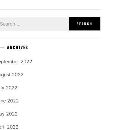
earch
r:
ARCHIVES
eptember 2022
ugust 2022
uly 2022
une 2022
ay 2022
pril 2022