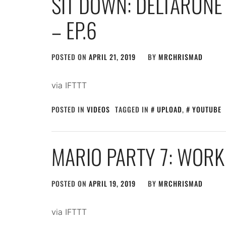
SIT DOWN: DELTARUNE 
– EP.6
POSTED ON
APRIL 21, 2019
BY
MRCHRISMAD
via IFTTT
POSTED IN
VIDEOS
TAGGED IN
UPLOAD
,
YOUTUBE
MARIO PARTY 7: WORK
POSTED ON
APRIL 19, 2019
BY
MRCHRISMAD
via IFTTT