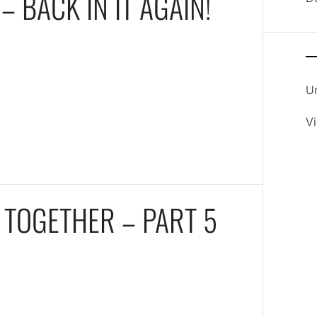
– BACK IN IT AGAIN!
U
V
 TOGETHER – PART 5