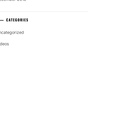
CATEGORIES
ncategorized
ideos