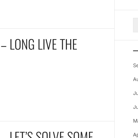
S
fo
– LONG LIVE THE
S
A
J
J
M
– LET’S SOLVE SOME
A