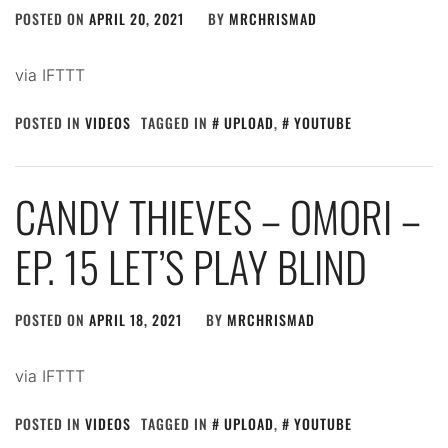
POSTED ON
APRIL 20, 2021
BY
MRCHRISMAD
via IFTTT
POSTED IN
VIDEOS
TAGGED IN
UPLOAD
,
YOUTUBE
CANDY THIEVES – OMORI –
EP. 15 LET’S PLAY BLIND
POSTED ON
APRIL 18, 2021
BY
MRCHRISMAD
via IFTTT
POSTED IN
VIDEOS
TAGGED IN
UPLOAD
,
YOUTUBE