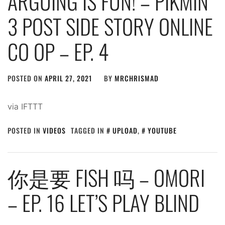
ARGUING IS FUN! – PIKMIN
3 POST SIDE STORY ONLINE
CO OP – EP. 4
POSTED ON
APRIL 27, 2021
BY
MRCHRISMAD
via IFTTT
POSTED IN
VIDEOS
TAGGED IN
UPLOAD
,
YOUTUBE
你是要 FISH 吗 – OMORI
– EP. 16 LET’S PLAY BLIND