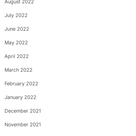
August 2022
July 2022
June 2022
May 2022
April 2022
March 2022
February 2022
January 2022
December 2021
November 2021