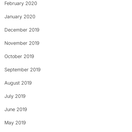
February 2020
January 2020
December 2019
November 2019
October 2019
September 2019
August 2019
July 2019
June 2019
May 2019