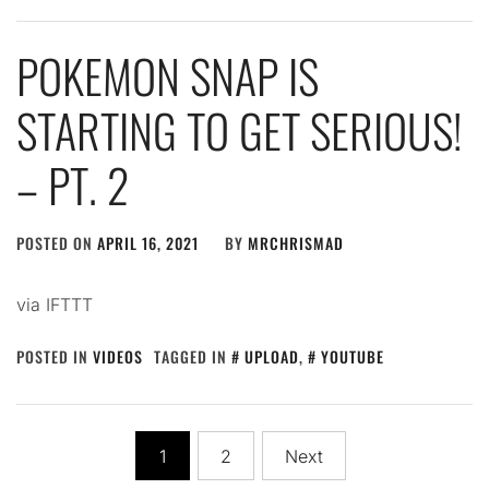
POKEMON SNAP IS
STARTING TO GET SERIOUS!
– PT. 2
POSTED ON
APRIL 16, 2021
BY
MRCHRISMAD
via IFTTT
POSTED IN
VIDEOS
TAGGED IN
UPLOAD
,
YOUTUBE
Posts
1
2
Next