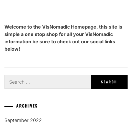
pagination
Welcome to the VisNomadic Homepage, this site is
simple a one stop shop for all your VisNomadic
information be sure to check out our social links
below!
Search
for:
ARCHIVES
September 2022