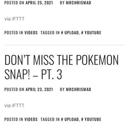
POSTED ON
APRIL 25, 2021
BY
MRCHRISMAD
via IFTTT
POSTED IN
VIDEOS
TAGGED IN
UPLOAD
,
YOUTUBE
DON’T MISS THE POKEMON
SNAP! – PT. 3
POSTED ON
APRIL 23, 2021
BY
MRCHRISMAD
via IFTTT
POSTED IN
VIDEOS
TAGGED IN
UPLOAD
,
YOUTUBE