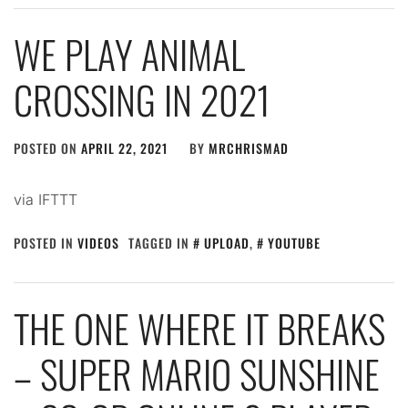
WE PLAY ANIMAL
CROSSING IN 2021
POSTED ON
APRIL 22, 2021
BY
MRCHRISMAD
via IFTTT
POSTED IN
VIDEOS
TAGGED IN
UPLOAD
,
YOUTUBE
THE ONE WHERE IT BREAKS
– SUPER MARIO SUNSHINE