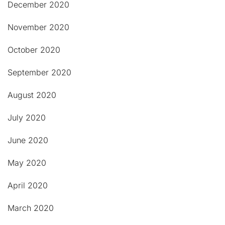
December 2020
November 2020
October 2020
September 2020
August 2020
July 2020
June 2020
May 2020
April 2020
March 2020