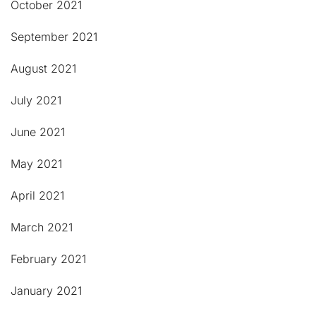
October 2021
September 2021
August 2021
July 2021
June 2021
May 2021
April 2021
March 2021
February 2021
January 2021