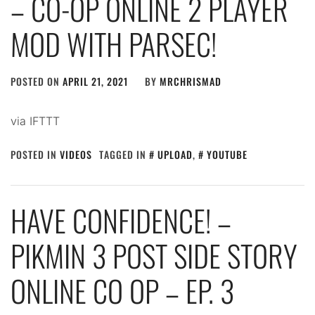
– CO-OP ONLINE 2 PLAYER
MOD WITH PARSEC!
POSTED ON
APRIL 21, 2021
BY
MRCHRISMAD
via IFTTT
POSTED IN
VIDEOS
TAGGED IN
UPLOAD
,
YOUTUBE
HAVE CONFIDENCE! –
PIKMIN 3 POST SIDE STORY
ONLINE CO OP – EP. 3