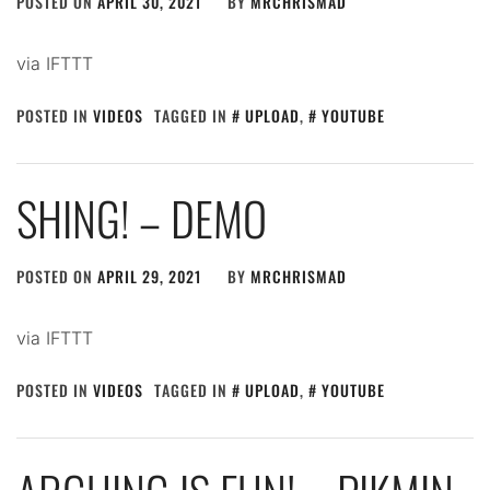
POSTED ON
APRIL 30, 2021
BY
MRCHRISMAD
via IFTTT
POSTED IN
VIDEOS
TAGGED IN
UPLOAD
,
YOUTUBE
SHING! – DEMO
POSTED ON
APRIL 29, 2021
BY
MRCHRISMAD
via IFTTT
POSTED IN
VIDEOS
TAGGED IN
UPLOAD
,
YOUTUBE