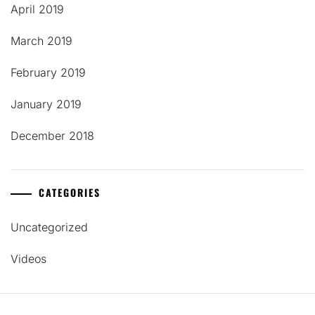
April 2019
March 2019
February 2019
January 2019
December 2018
CATEGORIES
Uncategorized
Videos