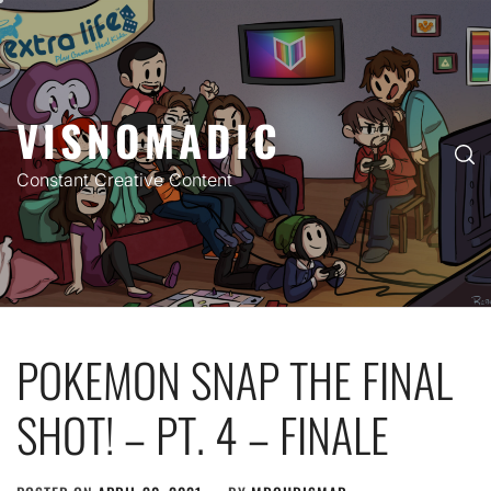
Skip
to
content
VISNOMADIC
Constant Creative Content
POKEMON SNAP THE FINAL
SHOT! – PT. 4 – FINALE