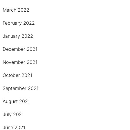
March 2022
February 2022
January 2022
December 2021
November 2021
October 2021
September 2021
August 2021
July 2021
June 2021