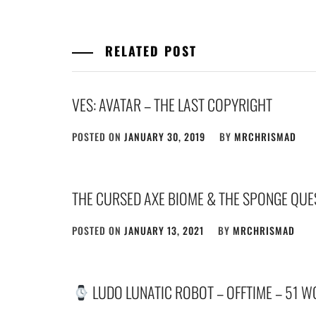
RELATED POST
VES: AVATAR – THE LAST COPYRIGHT
POSTED ON
JANUARY 30, 2019
BY
MRCHRISMAD
THE CURSED AXE BIOME & THE SPONGE QUE
POSTED ON
JANUARY 13, 2021
BY
MRCHRISMAD
LUDO LUNATIC ROBOT – OFFTIME – 51 