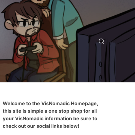
Welcome to the VisNomadic Homepage,
this site is simple a one stop shop for all
your VisNomadic information be sure to
check out our social links below!