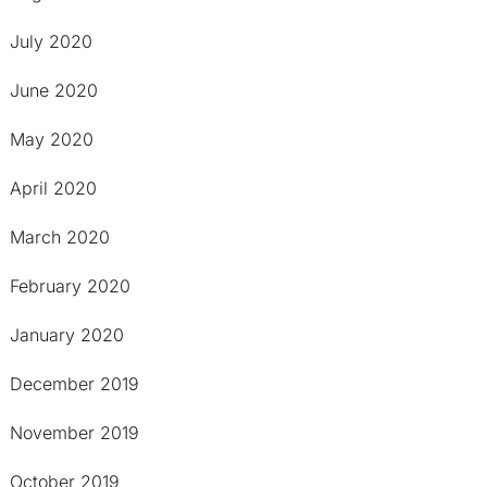
July 2020
June 2020
May 2020
April 2020
March 2020
February 2020
January 2020
December 2019
November 2019
October 2019