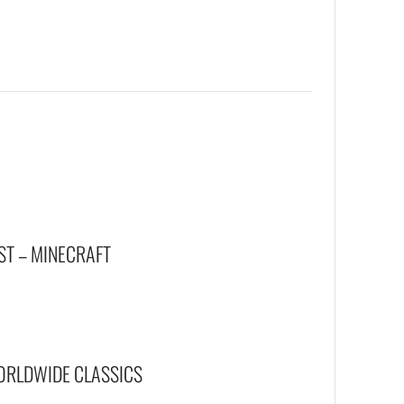
ST – MINECRAFT
WORLDWIDE CLASSICS