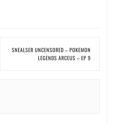
SNEALSER UNCENSORED – POKEMON
LEGENDS ARCEUS – EP 9
.