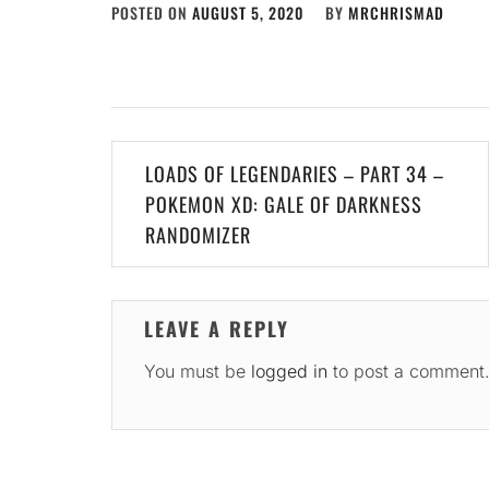
POSTED ON
AUGUST 5, 2020
BY
MRCHRISMAD
Post
LOADS OF LEGENDARIES – PART 34 –
navigation
POKEMON XD: GALE OF DARKNESS
RANDOMIZER
LEAVE A REPLY
You must be
logged in
to post a comment