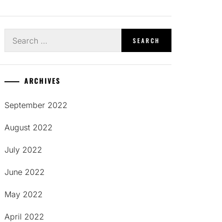
Search
for:
ARCHIVES
September 2022
August 2022
July 2022
June 2022
May 2022
April 2022