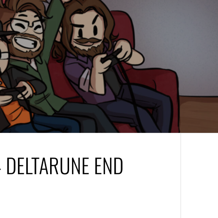
– DELTARUNE END