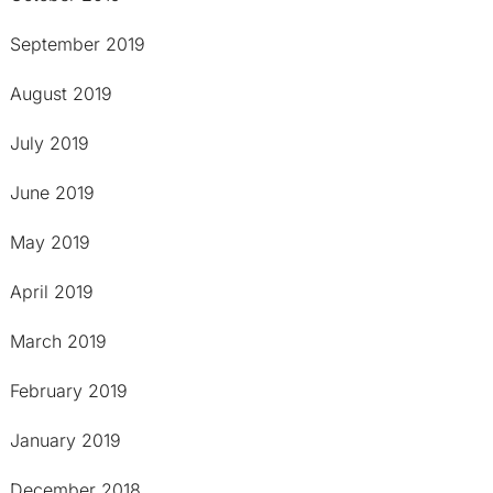
September 2019
August 2019
July 2019
June 2019
May 2019
April 2019
March 2019
February 2019
January 2019
December 2018