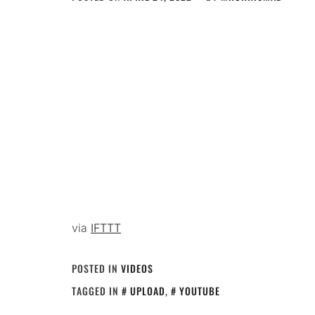
via
IFTTT
POSTED IN
VIDEOS
TAGGED IN
UPLOAD
,
YOUTUBE