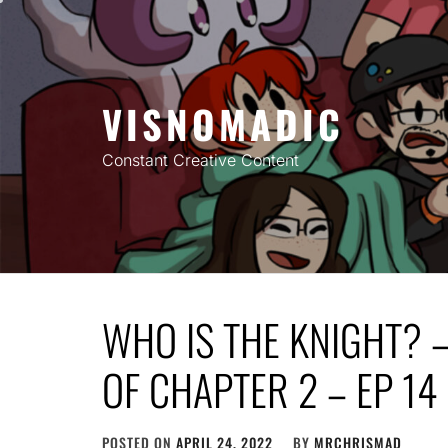
Skip
to
content
VISNOMADIC
Constant Creative Content
WHO IS THE KNIGHT? 
OF CHAPTER 2 – EP 14
POSTED ON
APRIL 24, 2022
BY
MRCHRISMAD