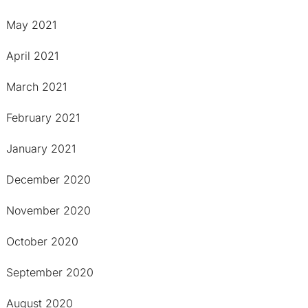
May 2021
April 2021
March 2021
February 2021
January 2021
December 2020
November 2020
October 2020
September 2020
August 2020