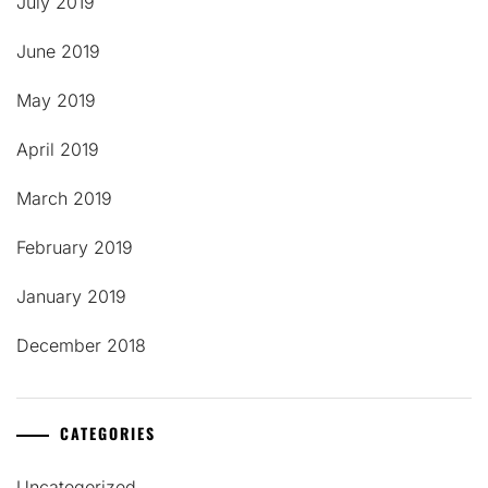
July 2019
June 2019
May 2019
April 2019
March 2019
February 2019
January 2019
December 2018
CATEGORIES
Uncategorized