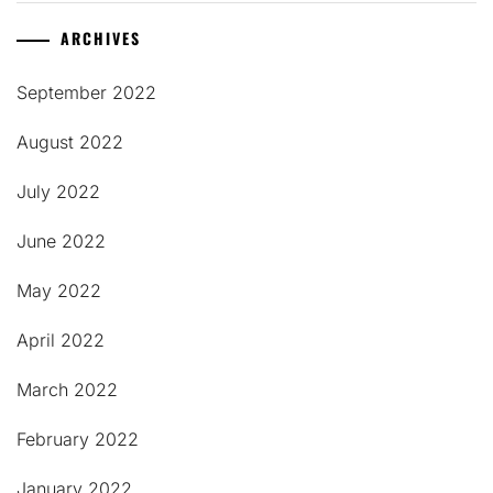
ARCHIVES
September 2022
August 2022
July 2022
June 2022
May 2022
April 2022
March 2022
February 2022
January 2022