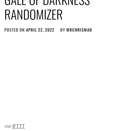
RANDOMIZER
POSTED ON
APRIL 22, 2022
BY
MRCHRISMAD
via
IFTTT