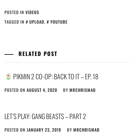
POSTED IN
VIDEOS
TAGGED IN
UPLOAD
,
YOUTUBE
RELATED POST
PIKMIN 2 CO-OP: BACK TO IT – EP. 18
POSTED ON
AUGUST 4, 2020
BY
MRCHRISMAD
LET’S PLAY: GANG BEASTS – PART 2
POSTED ON
JANUARY 23, 2019
BY
MRCHRISMAD