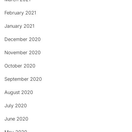
February 2021
January 2021
December 2020
November 2020
October 2020
September 2020
August 2020
July 2020
June 2020