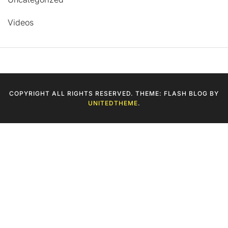
Videos
COPYRIGHT ALL RIGHTS RESERVED. THEME: FLASH BLOG BY
UNITEDTHEME
.