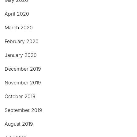
May 2020
April 2020
March 2020
February 2020
January 2020
December 2019
November 2019
October 2019
September 2019
August 2019