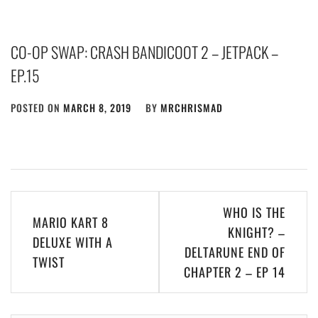
CO-OP SWAP: CRASH BANDICOOT 2 – JETPACK –
EP.15
POSTED ON
MARCH 8, 2019
BY
MRCHRISMAD
Post
WHO IS THE
MARIO KART 8
navigation
KNIGHT? –
DELUXE WITH A
DELTARUNE END OF
TWIST
CHAPTER 2 – EP 14