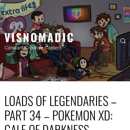
Skip
to
content
VISNOMADIC
Constant Creative Content
LOADS OF LEGENDARIES –
PART 34 – POKEMON XD:
GALE OF DARKNESS