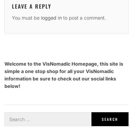
LEAVE A REPLY
You must be
logged in
to post a comment.
Welcome to the VisNomadic Homepage, this site is
simple a one stop shop for all your VisNomadic
information be sure to check out our social links
below!
Search
for: