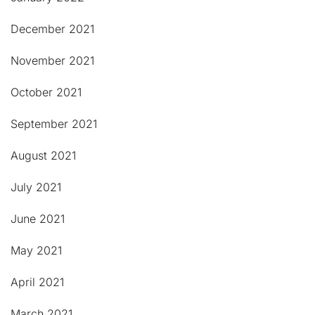
December 2021
November 2021
October 2021
September 2021
August 2021
July 2021
June 2021
May 2021
April 2021
March 2021