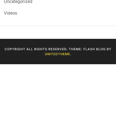
Uncategorized
Videos
COPYRIGHT ALL RIGHTS RESERVED. THEME: FLASH BLOG BY
UNITEDTHEME
.