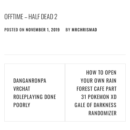
OFFTIME – HALF DEAD 2
POSTED ON
NOVEMBER 1, 2019
BY
MRCHRISMAD
Post
HOW TO OPEN
navigation
DANGANRONPA
YOUR OWN RAIN
VRCHAT
FOREST CAFE PART
ROLEPLAYING DONE
31 POKEMON XD
POORLY
GALE OF DARKNESS
RANDOMIZER