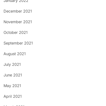
January 2022
December 2021
November 2021
October 2021
September 2021
August 2021
July 2021
June 2021
May 2021
April 2021