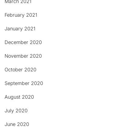
March 2021
February 2021
January 2021
December 2020
November 2020
October 2020
September 2020
August 2020
July 2020
June 2020