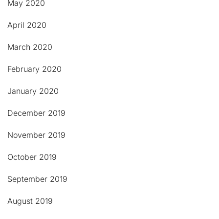
May 2020
April 2020
March 2020
February 2020
January 2020
December 2019
November 2019
October 2019
September 2019
August 2019