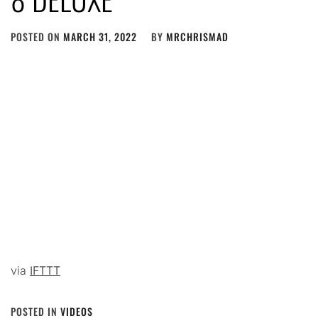
POSTED ON
MARCH 31, 2022
BY
MRCHRISMAD
via
IFTTT
POSTED IN
VIDEOS