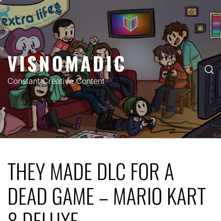
Skip
to
content
VISNOMADIC
Constant Creative Content
THEY MADE DLC FOR A
DEAD GAME – MARIO KART
8 DELUXE