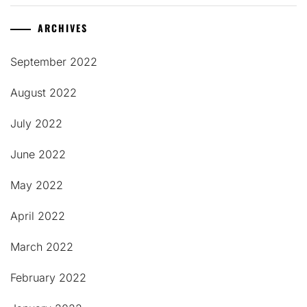
ARCHIVES
September 2022
August 2022
July 2022
June 2022
May 2022
April 2022
March 2022
February 2022