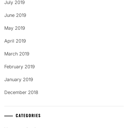
July 2019
June 2019
May 2019
April 2019
March 2019
February 2019
January 2019
December 2018
CATEGORIES