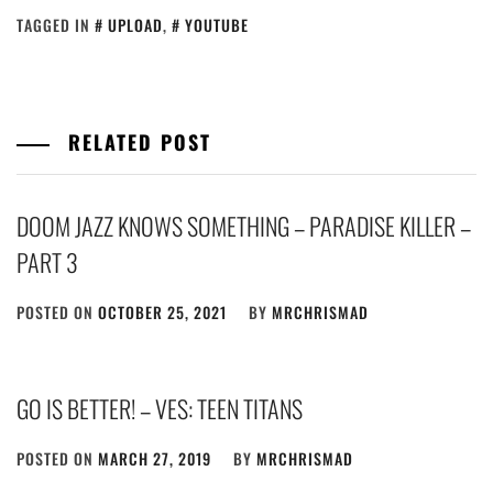
TAGGED IN
UPLOAD
,
YOUTUBE
RELATED POST
DOOM JAZZ KNOWS SOMETHING – PARADISE KILLER –
PART 3
POSTED ON
OCTOBER 25, 2021
BY
MRCHRISMAD
GO IS BETTER! – VES: TEEN TITANS
POSTED ON
MARCH 27, 2019
BY
MRCHRISMAD