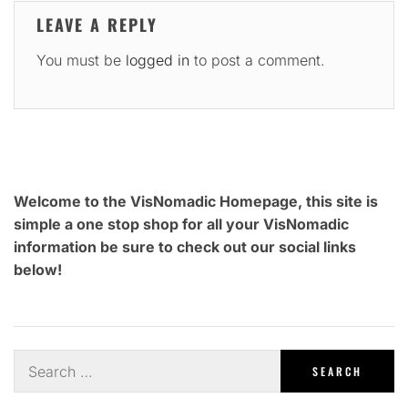
LEAVE A REPLY
You must be
logged in
to post a comment.
Welcome to the VisNomadic Homepage, this site is
simple a one stop shop for all your VisNomadic
information be sure to check out our social links
below!
Search
for: