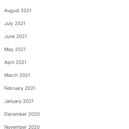
August 2021
July 2021
June 2021
May 2021
April 2021
March 2021
February 2021
January 2021
December 2020
November 2020