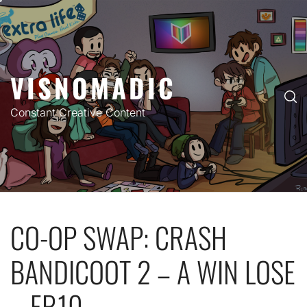
Skip
to
content
VISNOMADIC
Constant Creative Content
CO-OP SWAP: CRASH
BANDICOOT 2 – A WIN LOSE
– EP.10