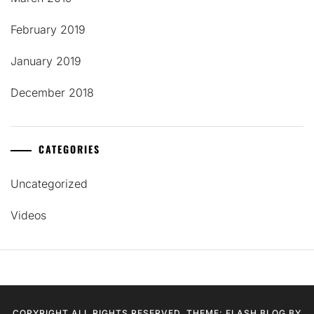
February 2019
January 2019
December 2018
CATEGORIES
Uncategorized
Videos
COPYRIGHT ALL RIGHTS RESERVED. THEME: FLASH BLOG BY