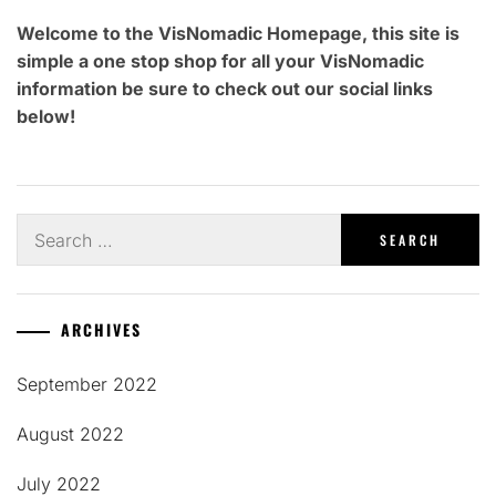
Welcome to the VisNomadic Homepage, this site is
simple a one stop shop for all your VisNomadic
information be sure to check out our social links
below!
Search
for:
ARCHIVES
September 2022
August 2022
July 2022