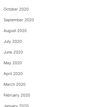
October 2020
September 2020
August 2020
July 2020
June 2020
May 2020
April 2020
March 2020
February 2020
January 2020