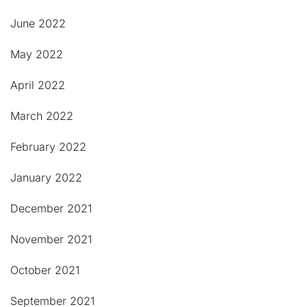
June 2022
May 2022
April 2022
March 2022
February 2022
January 2022
December 2021
November 2021
October 2021
September 2021