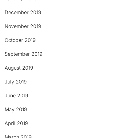
December 2019
November 2019
October 2019
September 2019
August 2019
July 2019
June 2019
May 2019
April 2019
March 2019