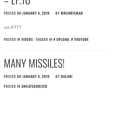
POSTED ON
JANUARY 4, 2019
BY
MRCHRISMAD
via IFTTT
POSTED IN
VIDEOS
TAGGED IN
UPLOAD
,
YOUTUBE
MANY MISSILES!
POSTED ON
JANUARY 4, 2019
BY
NULANI
POSTED IN
UNCATEGORIZED