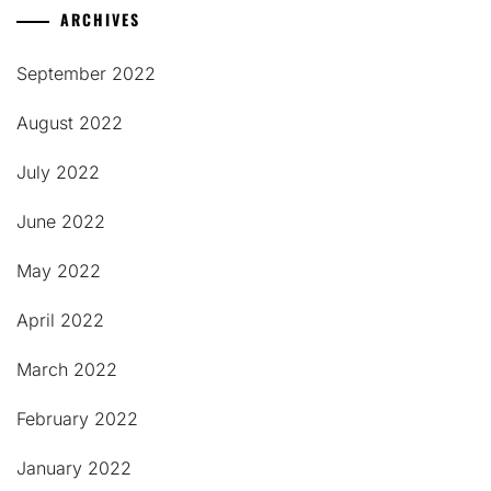
ARCHIVES
September 2022
August 2022
July 2022
June 2022
May 2022
April 2022
March 2022
February 2022
January 2022