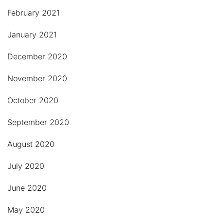
February 2021
January 2021
December 2020
November 2020
October 2020
September 2020
August 2020
July 2020
June 2020
May 2020