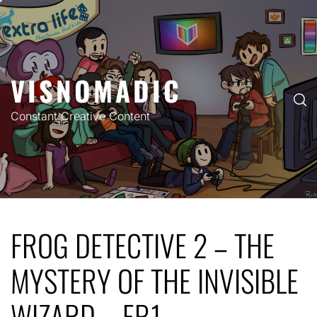
Skip
to
content
VISNOMADIC
Constant Creative Content
FROG DETECTIVE 2 – THE
MYSTERY OF THE INVISIBLE
WIZARD – EP.1