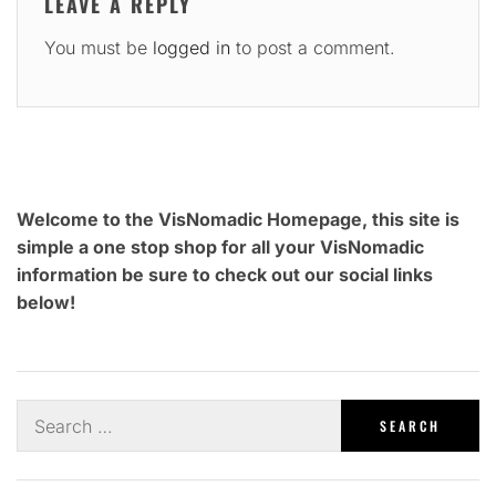
LEAVE A REPLY
You must be
logged in
to post a comment.
Welcome to the VisNomadic Homepage, this site is
simple a one stop shop for all your VisNomadic
information be sure to check out our social links
below!
Search
for: