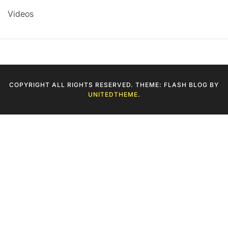
Videos
COPYRIGHT ALL RIGHTS RESERVED. THEME: FLASH BLOG BY
UNITEDTHEME
.