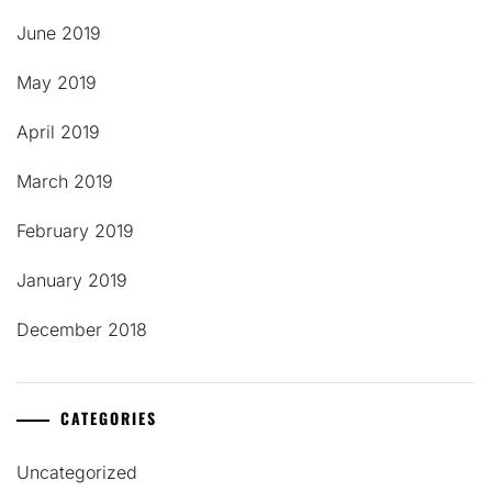
June 2019
May 2019
April 2019
March 2019
February 2019
January 2019
December 2018
CATEGORIES
Uncategorized