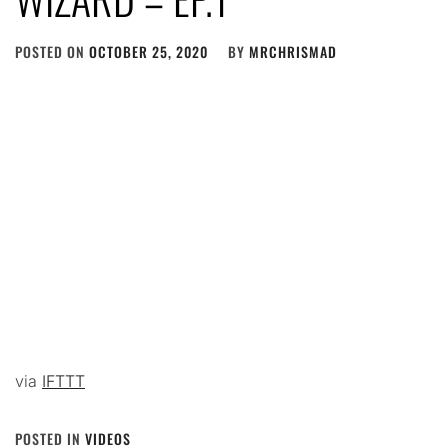
POSTED ON
OCTOBER 25, 2020
BY
MRCHRISMAD
via
IFTTT
POSTED IN
VIDEOS