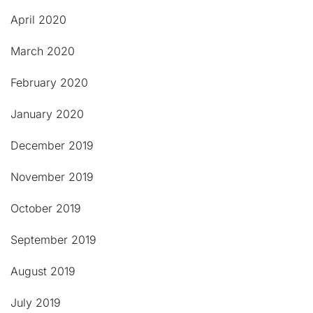
April 2020
March 2020
February 2020
January 2020
December 2019
November 2019
October 2019
September 2019
August 2019
July 2019