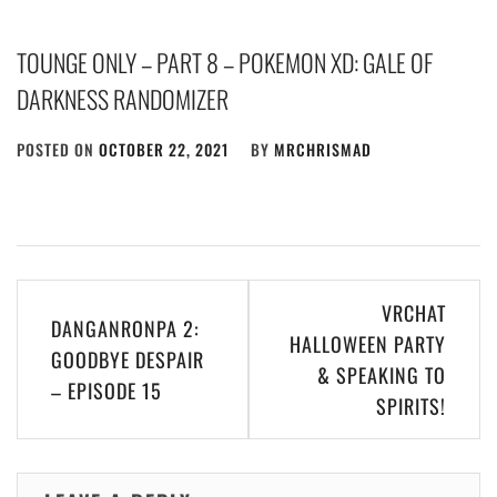
TOUNGE ONLY – PART 8 – POKEMON XD: GALE OF
DARKNESS RANDOMIZER
POSTED ON
OCTOBER 22, 2021
BY
MRCHRISMAD
Post
VRCHAT
DANGANRONPA 2:
navigation
HALLOWEEN PARTY
GOODBYE DESPAIR
& SPEAKING TO
– EPISODE 15
SPIRITS!