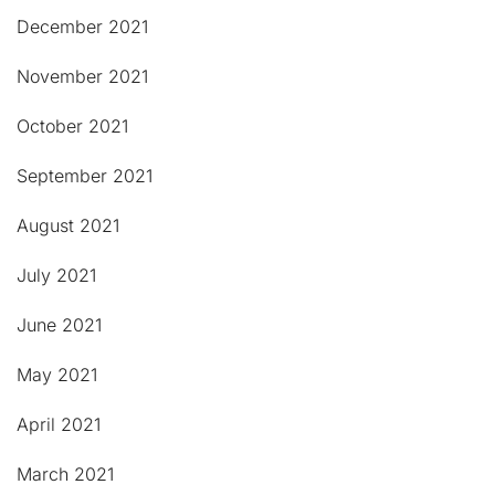
December 2021
November 2021
October 2021
September 2021
August 2021
July 2021
June 2021
May 2021
April 2021
March 2021