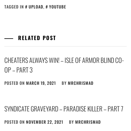
TAGGED IN
UPLOAD
,
YOUTUBE
RELATED POST
CHEATERS ALWAYS WIN! – ISLE OF ARMOR BLIND CO-
OP – PART 3
POSTED ON
MARCH 19, 2021
BY
MRCHRISMAD
SYNDICATE GRAVEYARD – PARADISE KILLER – PART 7
POSTED ON
NOVEMBER 22, 2021
BY
MRCHRISMAD