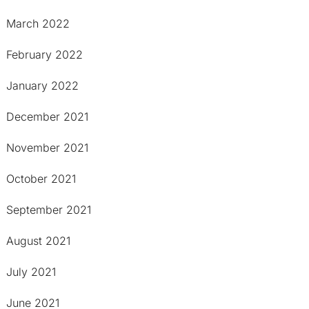
March 2022
February 2022
January 2022
December 2021
November 2021
October 2021
September 2021
August 2021
July 2021
June 2021