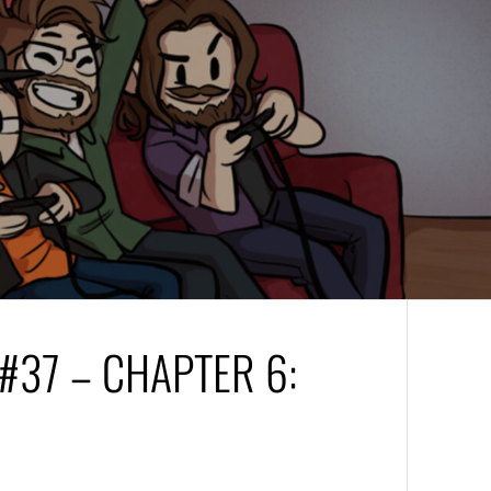
37 – CHAPTER 6: