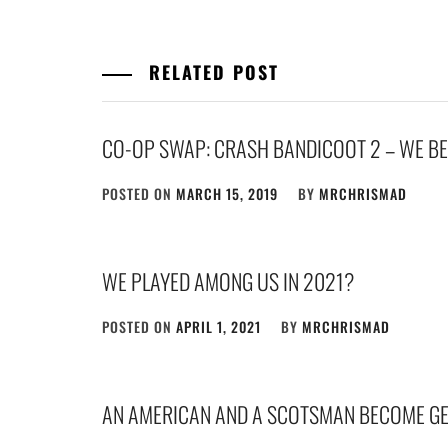
RELATED POST
CO-OP SWAP: CRASH BANDICOOT 2 – WE BEA
POSTED ON
MARCH 15, 2019
BY
MRCHRISMAD
WE PLAYED AMONG US IN 2021?
POSTED ON
APRIL 1, 2021
BY
MRCHRISMAD
AN AMERICAN AND A SCOTSMAN BECOME G