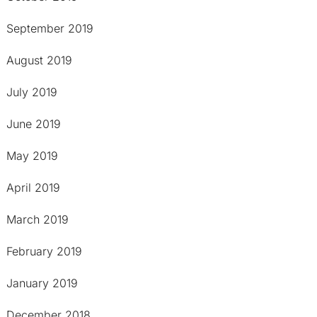
September 2019
August 2019
July 2019
June 2019
May 2019
April 2019
March 2019
February 2019
January 2019
December 2018