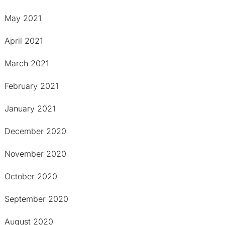
May 2021
April 2021
March 2021
February 2021
January 2021
December 2020
November 2020
October 2020
September 2020
August 2020