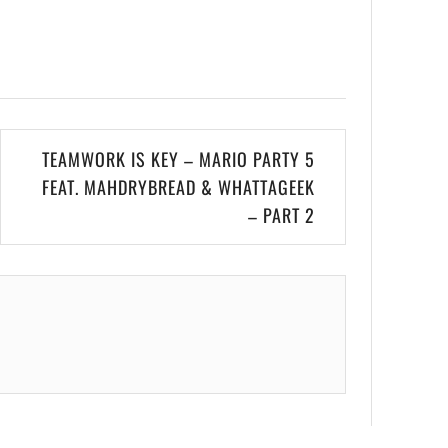
TEAMWORK IS KEY – MARIO PARTY 5
FEAT. MAHDRYBREAD & WHATTAGEEK
– PART 2
.