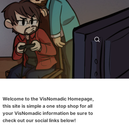
Welcome to the VisNomadic Homepage,
this site is simple a one stop shop for all
your VisNomadic information be sure to
check out our social links below!