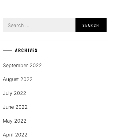
Search
for:
ARCHIVES
September 2022
August 2022
July 2022
June 2022
May 2022
April 2022