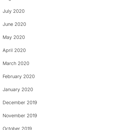
July 2020
June 2020
May 2020
April 2020
March 2020
February 2020
January 2020
December 2019
November 2019
October 2019