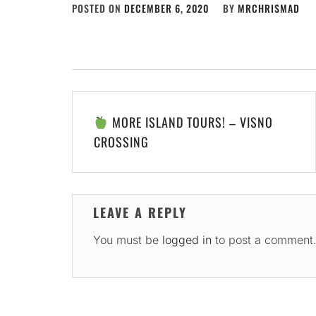
POSTED ON
DECEMBER 6, 2020
BY
MRCHRISMAD
Post
MORE ISLAND TOURS! – VISNO
navigation
CROSSING
LEAVE A REPLY
You must be
logged in
to post a comment