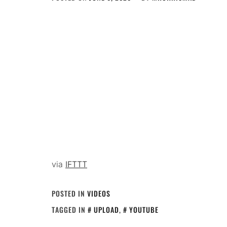
via
IFTTT
POSTED IN
VIDEOS
TAGGED IN
UPLOAD
,
YOUTUBE