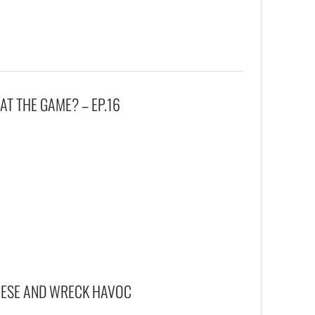
T THE GAME? – EP.16
EESE AND WRECK HAVOC