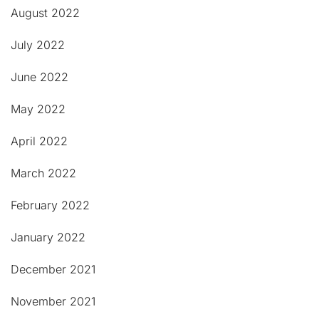
August 2022
July 2022
June 2022
May 2022
April 2022
March 2022
February 2022
January 2022
December 2021
November 2021