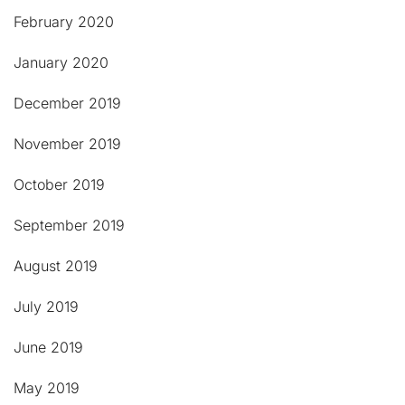
February 2020
January 2020
December 2019
November 2019
October 2019
September 2019
August 2019
July 2019
June 2019
May 2019