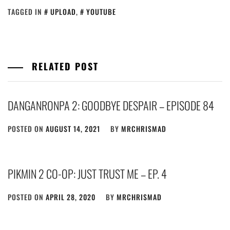
TAGGED IN
UPLOAD
,
YOUTUBE
RELATED POST
DANGANRONPA 2: GOODBYE DESPAIR – EPISODE 84
POSTED ON
AUGUST 14, 2021
BY
MRCHRISMAD
PIKMIN 2 CO-OP: JUST TRUST ME – EP. 4
POSTED ON
APRIL 28, 2020
BY
MRCHRISMAD