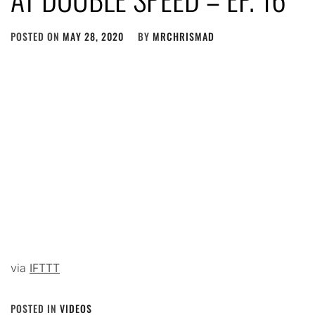
POSTED ON
MAY 28, 2020
BY
MRCHRISMAD
via
IFTTT
POSTED IN
VIDEOS