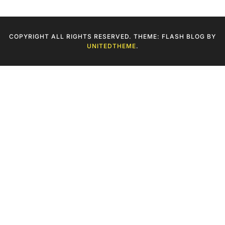
COPYRIGHT ALL RIGHTS RESERVED. THEME: FLASH BLOG BY
UNITEDTHEME
.