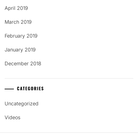
April 2019
March 2019
February 2019
January 2019
December 2018
CATEGORIES
Uncategorized
Videos