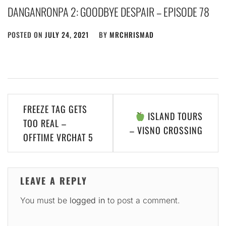
DANGANRONPA 2: GOODBYE DESPAIR – EPISODE 78
POSTED ON
JULY 24, 2021
BY
MRCHRISMAD
Post
FREEZE TAG GETS
ISLAND TOURS
navigation
TOO REAL –
– VISNO CROSSING
OFFTIME VRCHAT 5
LEAVE A REPLY
You must be
logged in
to post a comment.