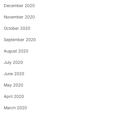
December 2020
November 2020
October 2020
September 2020
August 2020
July 2020
June 2020
May 2020
April 2020
March 2020