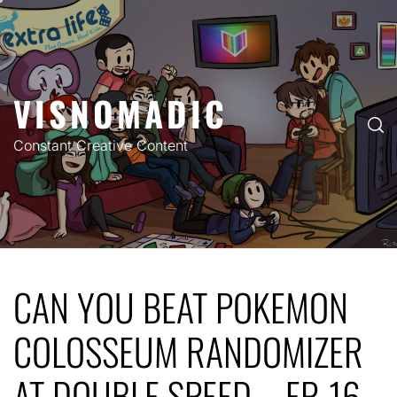
Skip
to
content
VISNOMADIC
Constant Creative Content
CAN YOU BEAT POKEMON
COLOSSEUM RANDOMIZER
AT DOUBLE SPEED – EP. 16