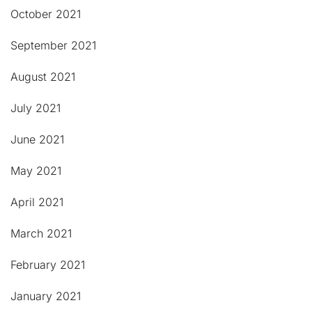
October 2021
September 2021
August 2021
July 2021
June 2021
May 2021
April 2021
March 2021
February 2021
January 2021