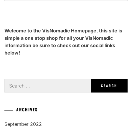
Welcome to the VisNomadic Homepage, this site is
simple a one stop shop for all your VisNomadic
information be sure to check out our social links
below!
Search
for:
ARCHIVES
September 2022