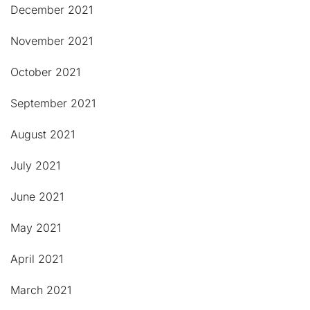
December 2021
November 2021
October 2021
September 2021
August 2021
July 2021
June 2021
May 2021
April 2021
March 2021