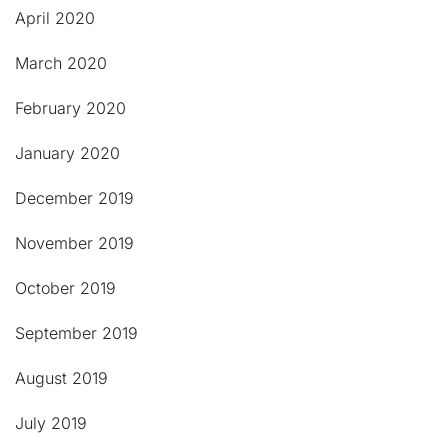
April 2020
March 2020
February 2020
January 2020
December 2019
November 2019
October 2019
September 2019
August 2019
July 2019