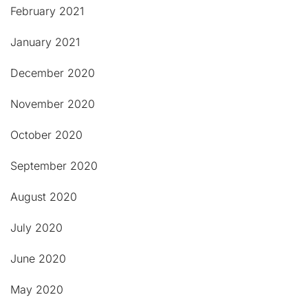
February 2021
January 2021
December 2020
November 2020
October 2020
September 2020
August 2020
July 2020
June 2020
May 2020