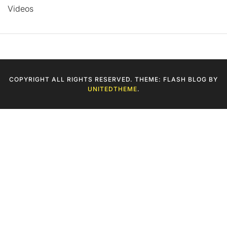
Videos
COPYRIGHT ALL RIGHTS RESERVED. THEME: FLASH BLOG BY
UNITEDTHEME
.