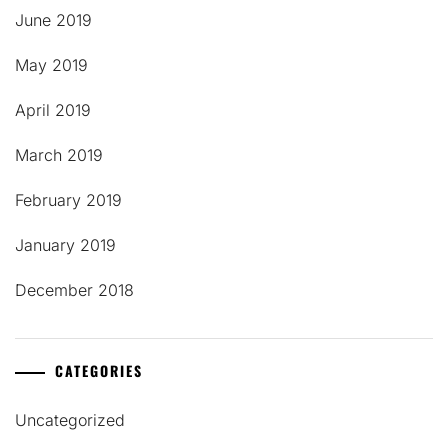
June 2019
May 2019
April 2019
March 2019
February 2019
January 2019
December 2018
CATEGORIES
Uncategorized