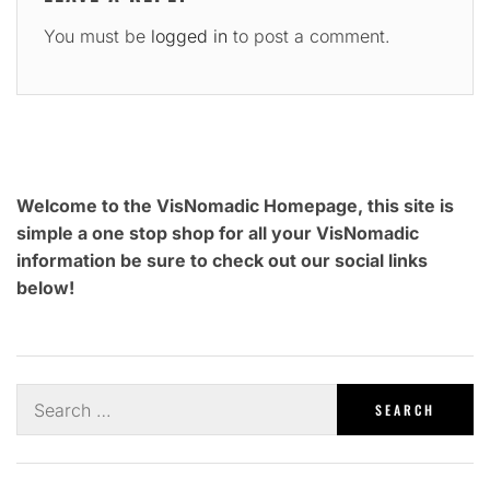
You must be
logged in
to post a comment.
Welcome to the VisNomadic Homepage, this site is
simple a one stop shop for all your VisNomadic
information be sure to check out our social links
below!
Search
for: