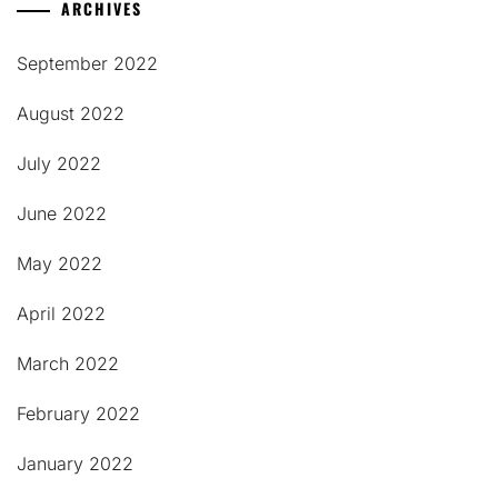
ARCHIVES
September 2022
August 2022
July 2022
June 2022
May 2022
April 2022
March 2022
February 2022
January 2022