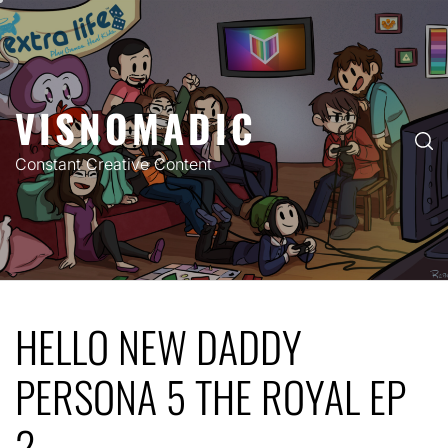
Skip
to
content
VISNOMADIC
Constant Creative Content
HELLO NEW DADDY
PERSONA 5 THE ROYAL EP
2