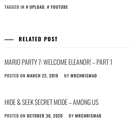
TAGGED IN
UPLOAD
,
YOUTUBE
RELATED POST
MARIO PARTY 7: WELCOME ELEANOR! – PART 1
POSTED ON
MARCH 22, 2019
BY
MRCHRISMAD
HIDE & SEEK SECRET MODE – AMONG US
POSTED ON
OCTOBER 30, 2020
BY
MRCHRISMAD