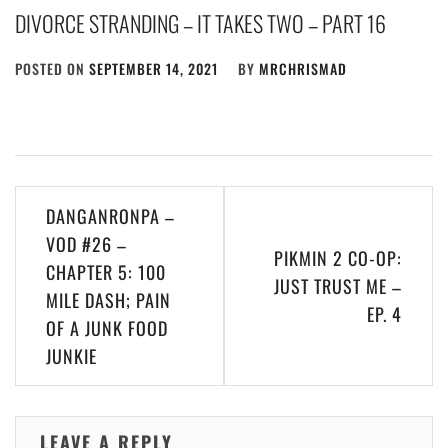
DIVORCE STRANDING – IT TAKES TWO – PART 16
POSTED ON
SEPTEMBER 14, 2021
BY
MRCHRISMAD
Post
DANGANRONPA –
navigation
VOD #26 –
PIKMIN 2 CO-OP:
CHAPTER 5: 100
JUST TRUST ME –
MILE DASH; PAIN
EP. 4
OF A JUNK FOOD
JUNKIE
LEAVE A REPLY