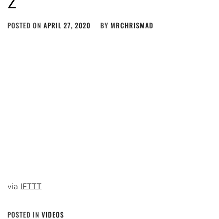
POSTED ON
APRIL 27, 2020
BY
MRCHRISMAD
via
IFTTT
POSTED IN
VIDEOS