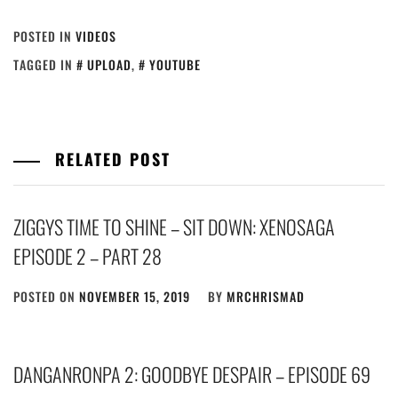
POSTED IN
VIDEOS
TAGGED IN
UPLOAD
,
YOUTUBE
RELATED POST
ZIGGYS TIME TO SHINE – SIT DOWN: XENOSAGA
EPISODE 2 – PART 28
POSTED ON
NOVEMBER 15, 2019
BY
MRCHRISMAD
DANGANRONPA 2: GOODBYE DESPAIR – EPISODE 69