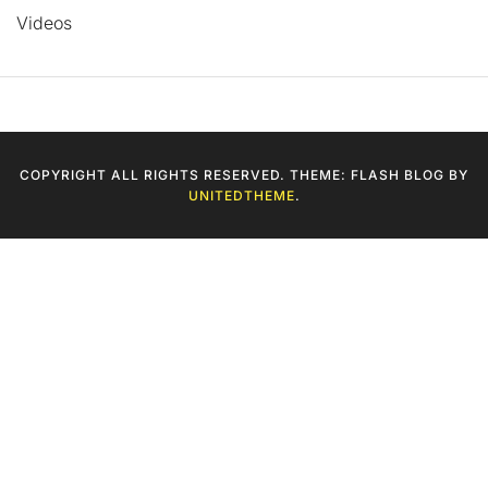
Videos
COPYRIGHT ALL RIGHTS RESERVED. THEME: FLASH BLOG BY
UNITEDTHEME
.