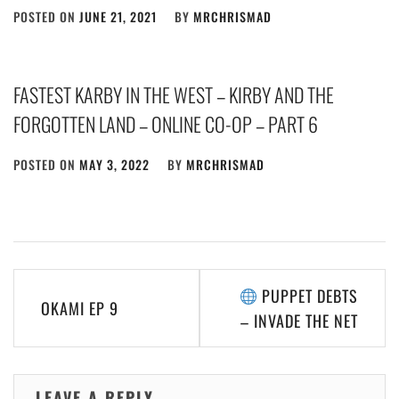
POSTED ON
JUNE 21, 2021
BY
MRCHRISMAD
FASTEST KARBY IN THE WEST – KIRBY AND THE
FORGOTTEN LAND – ONLINE CO-OP – PART 6
POSTED ON
MAY 3, 2022
BY
MRCHRISMAD
Post
PUPPET DEBTS
OKAMI EP 9
navigation
– INVADE THE NET
LEAVE A REPLY