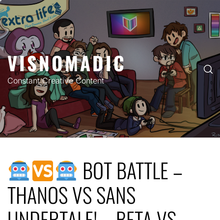
Skip
to
content
VISNOMADIC
Constant Creative Content
BOT BATTLE –
THANOS VS SANS
UNDERTALE! – BETA VS