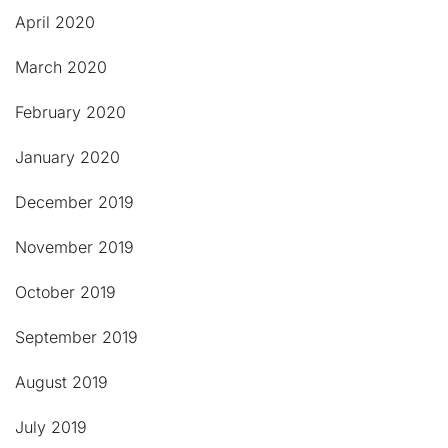
April 2020
March 2020
February 2020
January 2020
December 2019
November 2019
October 2019
September 2019
August 2019
July 2019