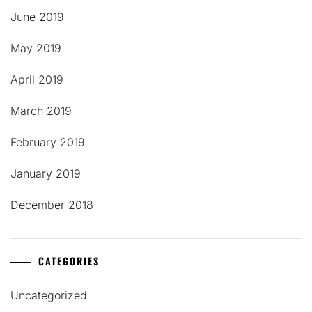
June 2019
May 2019
April 2019
March 2019
February 2019
January 2019
December 2018
CATEGORIES
Uncategorized