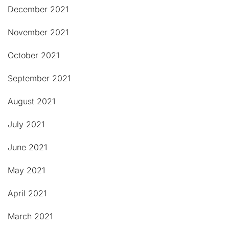
December 2021
November 2021
October 2021
September 2021
August 2021
July 2021
June 2021
May 2021
April 2021
March 2021