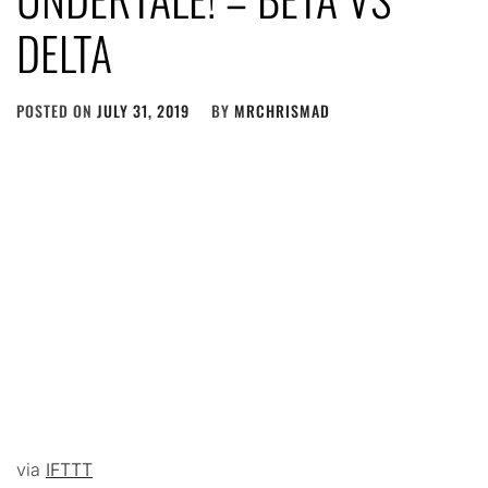
DELTA
POSTED ON
JULY 31, 2019
BY
MRCHRISMAD
via
IFTTT