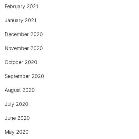
February 2021
January 2021
December 2020
November 2020
October 2020
September 2020
August 2020
July 2020
June 2020
May 2020