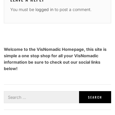
You must be
logged in
to post a comment.
Welcome to the VisNomadic Homepage, this site is
simple a one stop shop for all your VisNomadic
information be sure to check out our social links
below!
Search
for: