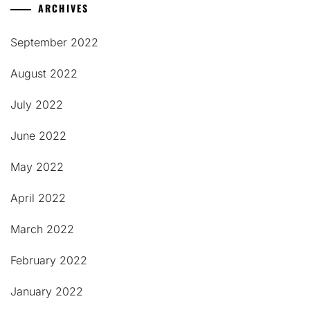
ARCHIVES
September 2022
August 2022
July 2022
June 2022
May 2022
April 2022
March 2022
February 2022
January 2022