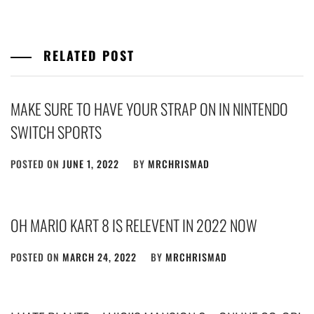
RELATED POST
MAKE SURE TO HAVE YOUR STRAP ON IN NINTENDO
SWITCH SPORTS
POSTED ON
JUNE 1, 2022
BY
MRCHRISMAD
OH MARIO KART 8 IS RELEVENT IN 2022 NOW
POSTED ON
MARCH 24, 2022
BY
MRCHRISMAD