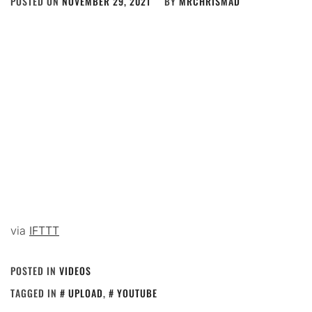
POSTED ON
NOVEMBER 29, 2021
BY
MRCHRISMAD
via
IFTTT
POSTED IN
VIDEOS
TAGGED IN
UPLOAD
,
YOUTUBE