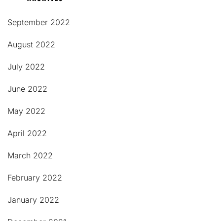
September 2022
August 2022
July 2022
June 2022
May 2022
April 2022
March 2022
February 2022
January 2022