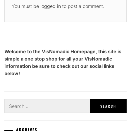
You must be
logged in
to post a comment.
Welcome to the VisNomadic Homepage, this site is
simple a one stop shop for all your VisNomadic
information be sure to check out our social links
below!
Search
for:
ARCHIVES