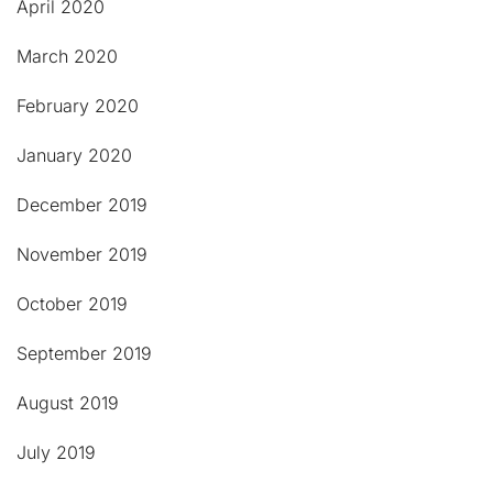
April 2020
March 2020
February 2020
January 2020
December 2019
November 2019
October 2019
September 2019
August 2019
July 2019