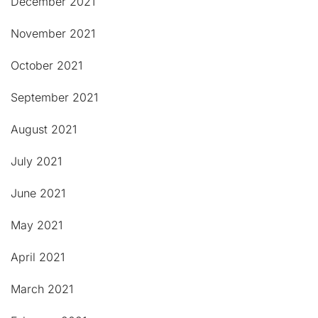
December 2021
November 2021
October 2021
September 2021
August 2021
July 2021
June 2021
May 2021
April 2021
March 2021