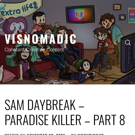
Skip
to
content
VISNOMADIC
Constant Creative Content
SAM DAYBREAK –
PARADISE KILLER – PART 8