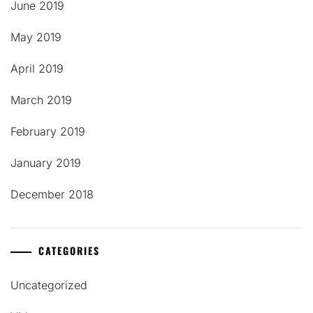
June 2019
May 2019
April 2019
March 2019
February 2019
January 2019
December 2018
CATEGORIES
Uncategorized