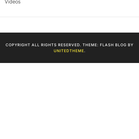
Videos
COPYRIGHT ALL RIGHTS RESERVED. THEME: FLASH BLOG BY
UNITEDTHEME
.