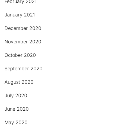
February 2021
January 2021
December 2020
November 2020
October 2020
September 2020
August 2020
July 2020
June 2020
May 2020