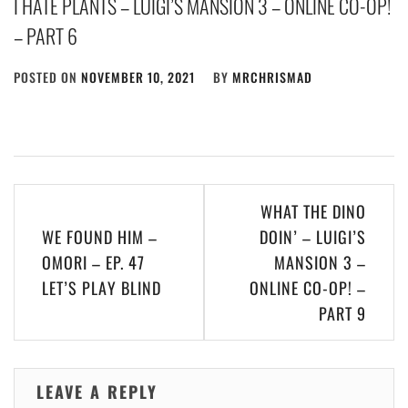
I HATE PLANTS – LUIGI’S MANSION 3 – ONLINE CO-OP!
– PART 6
POSTED ON
NOVEMBER 10, 2021
BY
MRCHRISMAD
Post
WHAT THE DINO
navigation
WE FOUND HIM –
DOIN’ – LUIGI’S
OMORI – EP. 47
MANSION 3 –
LET’S PLAY BLIND
ONLINE CO-OP! –
PART 9
LEAVE A REPLY