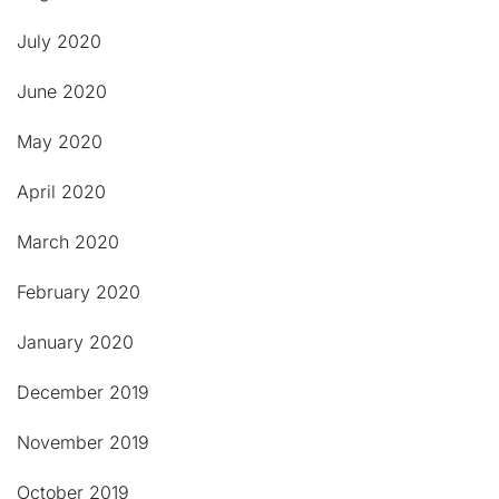
July 2020
June 2020
May 2020
April 2020
March 2020
February 2020
January 2020
December 2019
November 2019
October 2019