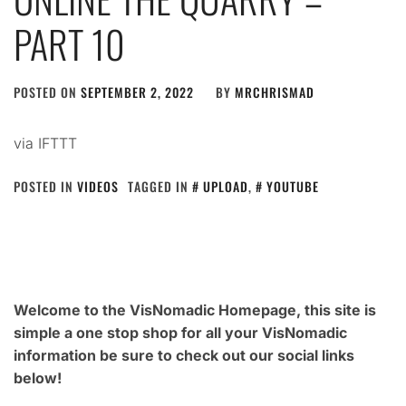
PART 10
POSTED ON
SEPTEMBER 2, 2022
BY
MRCHRISMAD
via IFTTT
POSTED IN
VIDEOS
TAGGED IN
UPLOAD
,
YOUTUBE
Welcome to the VisNomadic Homepage, this site is
simple a one stop shop for all your VisNomadic
information be sure to check out our social links
below!