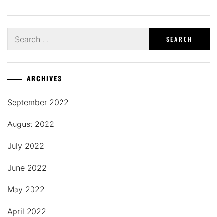
Search
for:
ARCHIVES
September 2022
August 2022
July 2022
June 2022
May 2022
April 2022