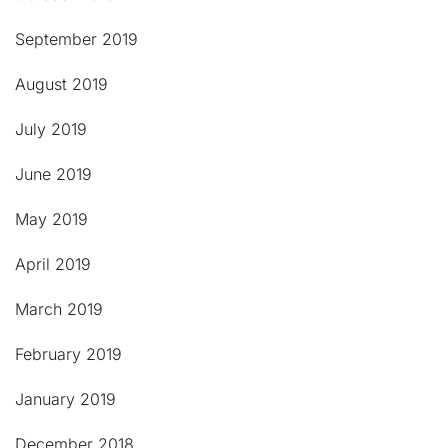
September 2019
August 2019
July 2019
June 2019
May 2019
April 2019
March 2019
February 2019
January 2019
December 2018