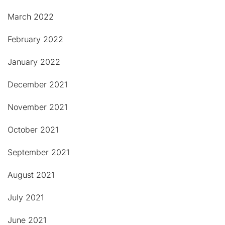
March 2022
February 2022
January 2022
December 2021
November 2021
October 2021
September 2021
August 2021
July 2021
June 2021