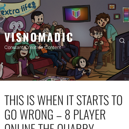
Skip
to
content
VISNOMADIC
Constant Creative Content
THIS IS WHEN IT STARTS TO
GO WRONG – 8 PLAYER
ONLINE THE QUARRY –