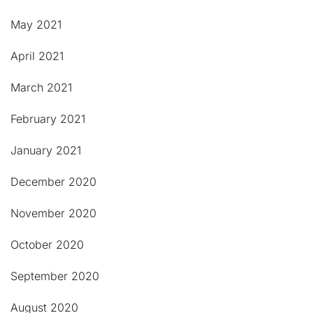
May 2021
April 2021
March 2021
February 2021
January 2021
December 2020
November 2020
October 2020
September 2020
August 2020