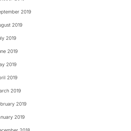
eptember 2019
ugust 2019
uly 2019
une 2019
ay 2019
ril 2019
arch 2019
ebruary 2019
anuary 2019
ecember 2018