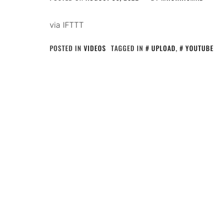
via IFTTT
POSTED IN
VIDEOS
TAGGED IN
UPLOAD
,
YOUTUBE