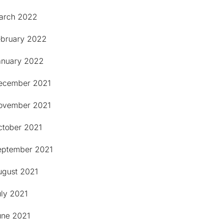
arch 2022
ebruary 2022
anuary 2022
ecember 2021
ovember 2021
ctober 2021
eptember 2021
ugust 2021
uly 2021
une 2021