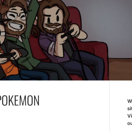
 POKEMON
W
si
V
ou