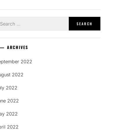
earch
r:
ARCHIVES
eptember 2022
ugust 2022
uly 2022
une 2022
ay 2022
pril 2022