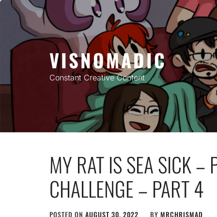
Skip
to
content
VISNOMADIC
Constant Creative Content
MY RAT IS SEA SICK –
CHALLENGE – PART 4
POSTED ON
AUGUST 30, 2022
BY
MRCHRISMAD