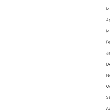
M
Ap
M
F
J
D
N
O
S
A