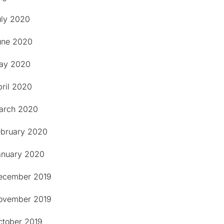
uly 2020
une 2020
ay 2020
pril 2020
arch 2020
ebruary 2020
anuary 2020
ecember 2019
ovember 2019
ctober 2019