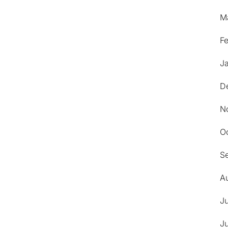
M
F
J
D
N
O
S
A
J
J