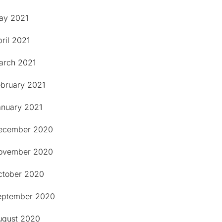
ay 2021
ril 2021
arch 2021
ebruary 2021
anuary 2021
ecember 2020
ovember 2020
ctober 2020
eptember 2020
ugust 2020