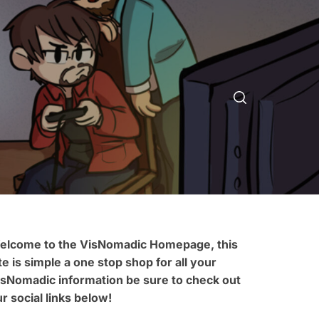
elcome to the VisNomadic Homepage, this
te is simple a one stop shop for all your
isNomadic information be sure to check out
r social links below!