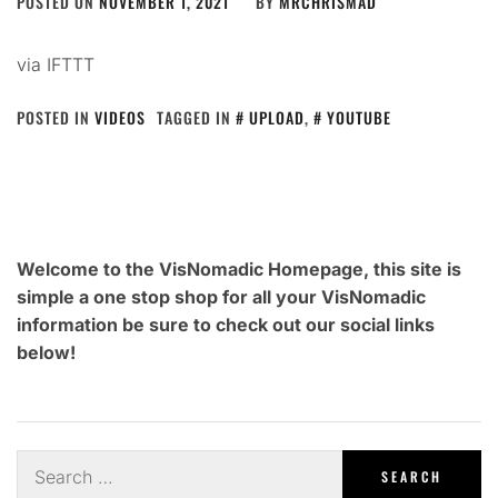
POSTED ON
NOVEMBER 1, 2021
BY
MRCHRISMAD
via IFTTT
POSTED IN
VIDEOS
TAGGED IN
UPLOAD
,
YOUTUBE
Welcome to the VisNomadic Homepage, this site is
simple a one stop shop for all your VisNomadic
information be sure to check out our social links
below!
Search
for: