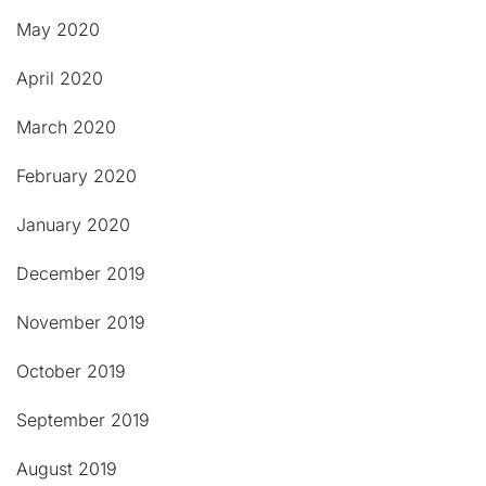
May 2020
April 2020
March 2020
February 2020
January 2020
December 2019
November 2019
October 2019
September 2019
August 2019