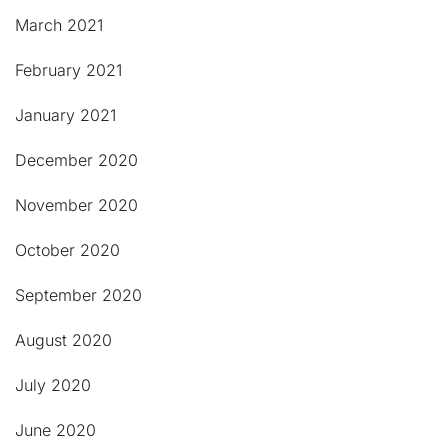
March 2021
February 2021
January 2021
December 2020
November 2020
October 2020
September 2020
August 2020
July 2020
June 2020