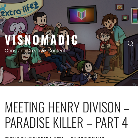
Skip
to
content
VISNOMADIC
Constant Creative Content
MEETING HENRY DIVISON –
PARADISE KILLER – PART 4