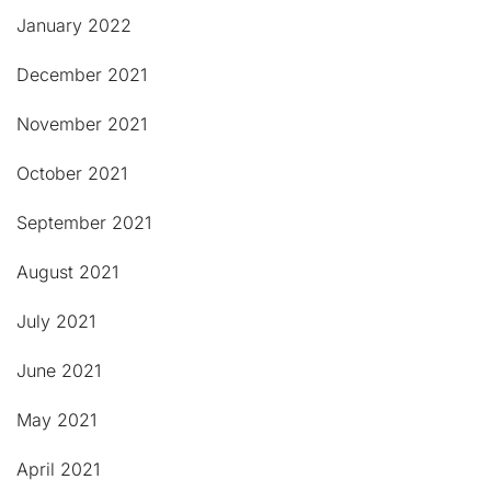
January 2022
December 2021
November 2021
October 2021
September 2021
August 2021
July 2021
June 2021
May 2021
April 2021