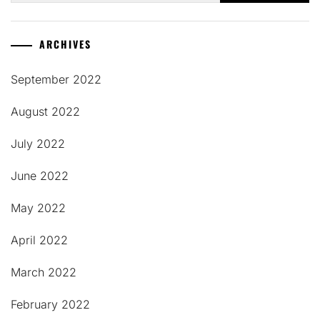
ARCHIVES
September 2022
August 2022
July 2022
June 2022
May 2022
April 2022
March 2022
February 2022