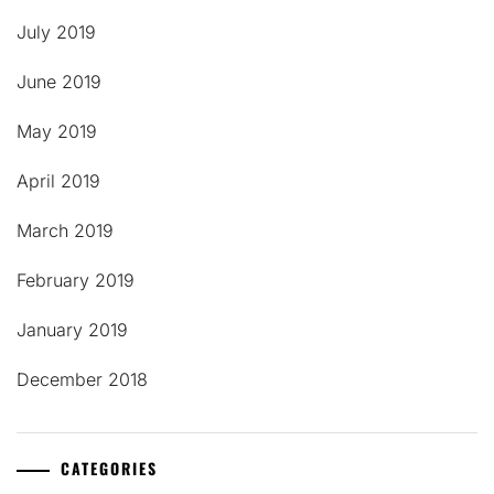
July 2019
June 2019
May 2019
April 2019
March 2019
February 2019
January 2019
December 2018
CATEGORIES