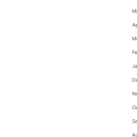
M
Ap
M
F
J
D
N
O
S
A