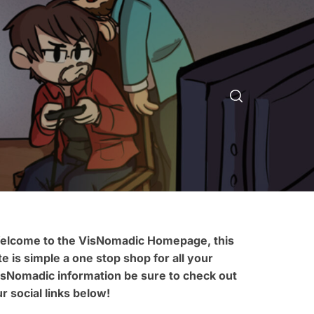
elcome to the VisNomadic Homepage, this
te is simple a one stop shop for all your
isNomadic information be sure to check out
r social links below!