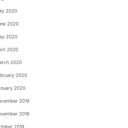
uly 2020
une 2020
ay 2020
pril 2020
arch 2020
ebruary 2020
anuary 2020
ecember 2019
ovember 2019
ctober 2019