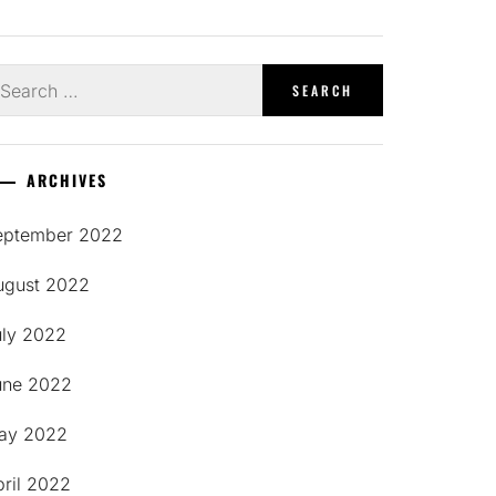
earch
r:
ARCHIVES
eptember 2022
ugust 2022
uly 2022
une 2022
ay 2022
pril 2022