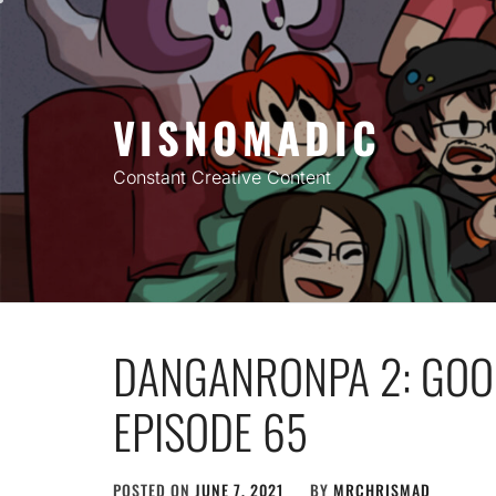
Skip
to
content
VISNOMADIC
Constant Creative Content
DANGANRONPA 2: GOO
EPISODE 65
POSTED ON
JUNE 7, 2021
BY
MRCHRISMAD