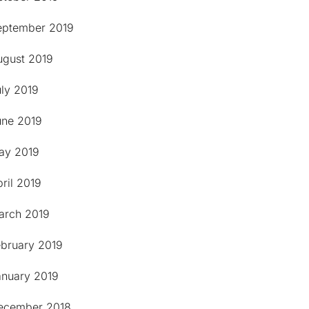
eptember 2019
ugust 2019
uly 2019
une 2019
ay 2019
ril 2019
arch 2019
ebruary 2019
anuary 2019
ecember 2018