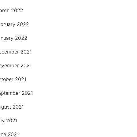
arch 2022
ebruary 2022
anuary 2022
ecember 2021
ovember 2021
ctober 2021
eptember 2021
ugust 2021
uly 2021
une 2021