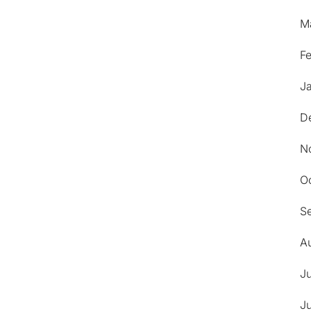
M
F
J
D
N
O
S
A
J
J