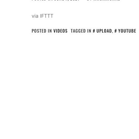
via IFTTT
POSTED IN
VIDEOS
TAGGED IN
UPLOAD
,
YOUTUBE