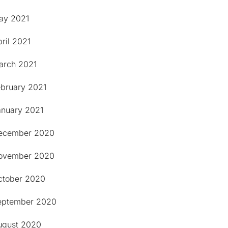
ay 2021
ril 2021
arch 2021
ebruary 2021
anuary 2021
ecember 2020
ovember 2020
ctober 2020
eptember 2020
ugust 2020