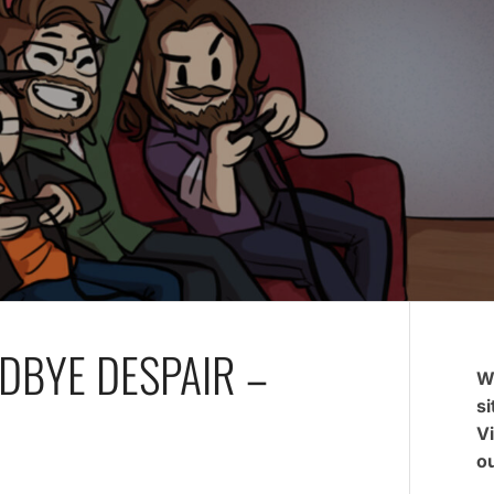
DBYE DESPAIR –
W
si
V
ou