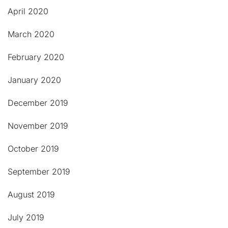
April 2020
March 2020
February 2020
January 2020
December 2019
November 2019
October 2019
September 2019
August 2019
July 2019