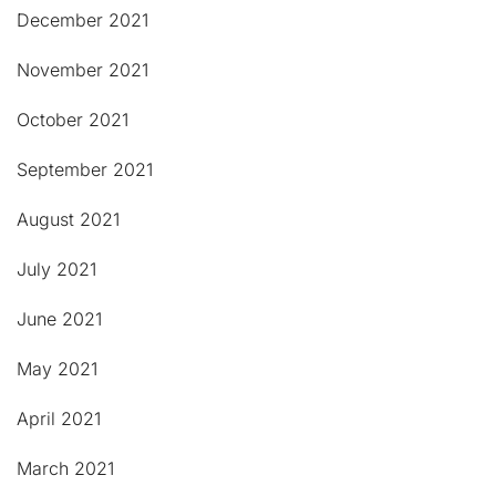
December 2021
November 2021
October 2021
September 2021
August 2021
July 2021
June 2021
May 2021
April 2021
March 2021