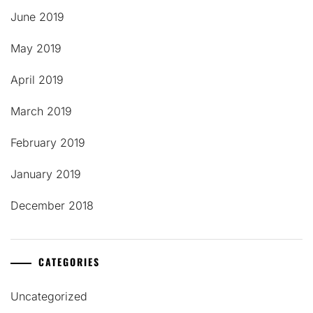
June 2019
May 2019
April 2019
March 2019
February 2019
January 2019
December 2018
CATEGORIES
Uncategorized