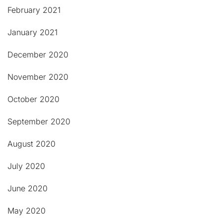
February 2021
January 2021
December 2020
November 2020
October 2020
September 2020
August 2020
July 2020
June 2020
May 2020