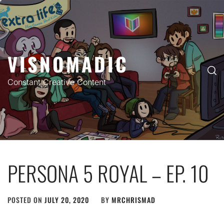
Skip
to
content
VISNOMADIC
Constant Creative Content
PERSONA 5 ROYAL – EP. 10
POSTED ON
JULY 20, 2020
BY
MRCHRISMAD