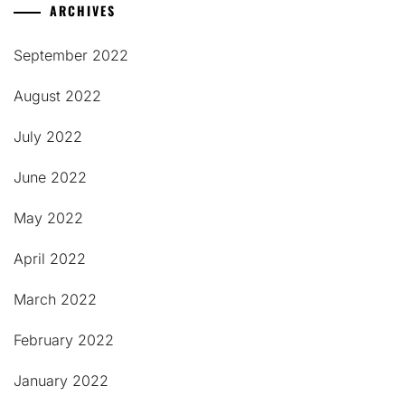
ARCHIVES
September 2022
August 2022
July 2022
June 2022
May 2022
April 2022
March 2022
February 2022
January 2022