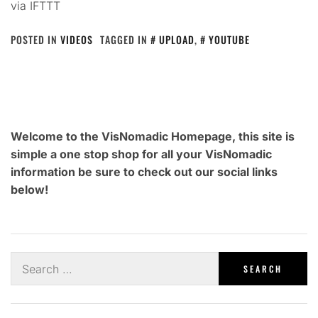
via IFTTT
POSTED IN
VIDEOS
TAGGED IN
UPLOAD
,
YOUTUBE
Welcome to the VisNomadic Homepage, this site is
simple a one stop shop for all your VisNomadic
information be sure to check out our social links
below!
Search
for: