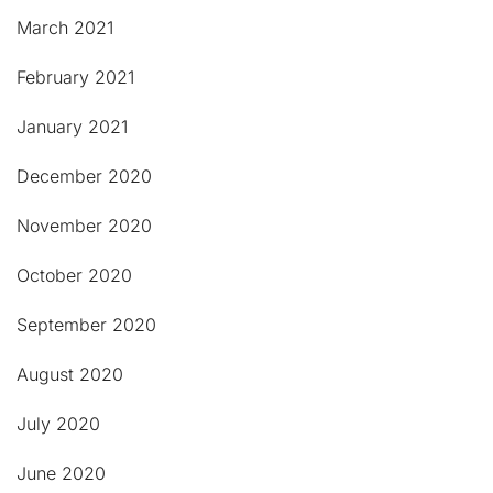
March 2021
February 2021
January 2021
December 2020
November 2020
October 2020
September 2020
August 2020
July 2020
June 2020