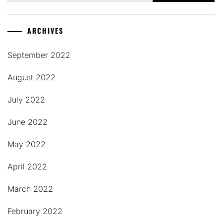
ARCHIVES
September 2022
August 2022
July 2022
June 2022
May 2022
April 2022
March 2022
February 2022