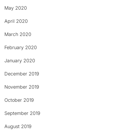
May 2020
April 2020
March 2020
February 2020
January 2020
December 2019
November 2019
October 2019
September 2019
August 2019