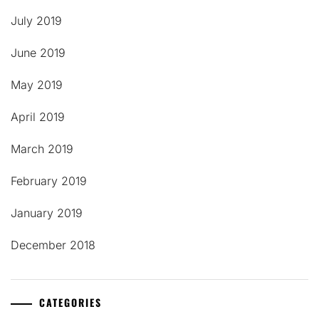
July 2019
June 2019
May 2019
April 2019
March 2019
February 2019
January 2019
December 2018
CATEGORIES