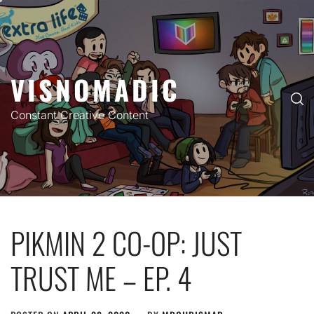
Skip
to
content
VISNOMADIC
Constant Creative Content
PIKMIN 2 CO-OP: JUST
TRUST ME – EP. 4