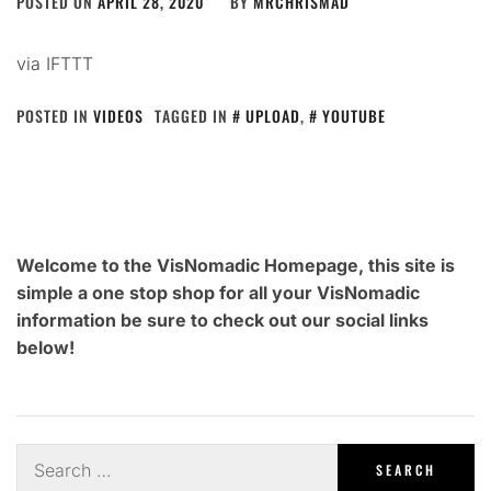
POSTED ON
APRIL 28, 2020
BY
MRCHRISMAD
via IFTTT
POSTED IN
VIDEOS
TAGGED IN
UPLOAD
,
YOUTUBE
Welcome to the VisNomadic Homepage, this site is
simple a one stop shop for all your VisNomadic
information be sure to check out our social links
below!
Search
for: