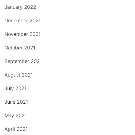
January 2022
December 2021
November 2021
October 2021
September 2021
August 2021
July 2021
June 2021
May 2021
April 2021