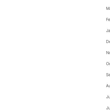
M
F
J
D
N
O
S
A
J
J