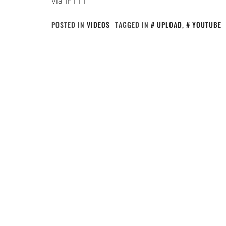
via IFTTT
POSTED IN
VIDEOS
TAGGED IN
UPLOAD
,
YOUTUBE