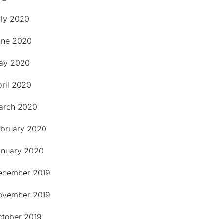
uly 2020
une 2020
ay 2020
pril 2020
arch 2020
ebruary 2020
anuary 2020
ecember 2019
ovember 2019
ctober 2019