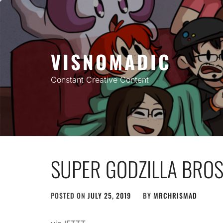
Skip
to
content
VISNOMADIC
Constant Creative Content
SUPER GODZILLA BROS
POSTED ON
JULY 25, 2019
BY
MRCHRISMAD