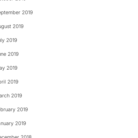
eptember 2019
ugust 2019
uly 2019
une 2019
ay 2019
ril 2019
arch 2019
ebruary 2019
anuary 2019
ecember 2018