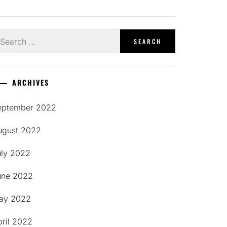
earch
r:
ARCHIVES
eptember 2022
ugust 2022
uly 2022
une 2022
ay 2022
pril 2022