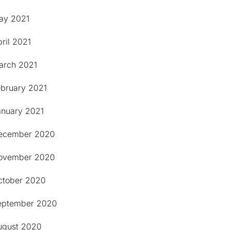
ay 2021
ril 2021
arch 2021
ebruary 2021
anuary 2021
ecember 2020
ovember 2020
ctober 2020
eptember 2020
ugust 2020