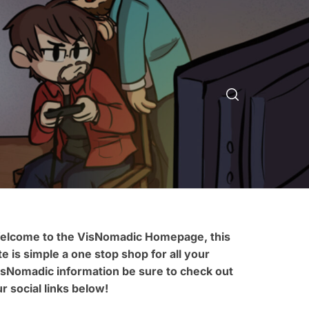
elcome to the VisNomadic Homepage, this
te is simple a one stop shop for all your
isNomadic information be sure to check out
r social links below!