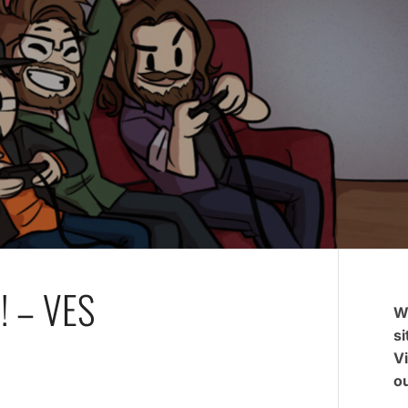
! – VES
W
si
V
ou