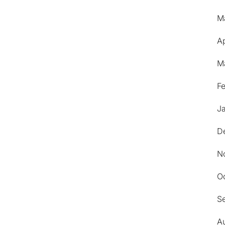
M
Ap
M
F
J
D
N
O
S
A