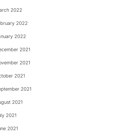
arch 2022
ebruary 2022
anuary 2022
ecember 2021
ovember 2021
ctober 2021
eptember 2021
ugust 2021
uly 2021
une 2021